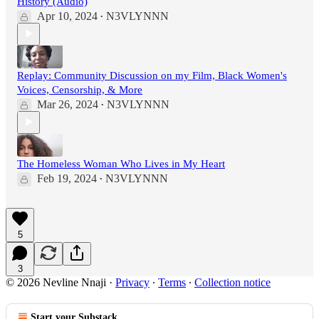
History (Audio)
Apr 10, 2024
N3VLYNNN
•
Replay: Community Discussion on my Film, Black Women's
Voices, Censorship, & More
Mar 26, 2024
N3VLYNNN
•
The Homeless Woman Who Lives in My Heart
Feb 19, 2024
N3VLYNNN
•
5
3
© 2026 Nevline Nnaji
·
Privacy
∙
Terms
∙
Collection notice
Start your Substack