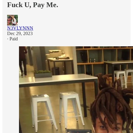
Fuck U, Pay Me.
N3VLYNNN
Dec 29, 2023
∙ Paid