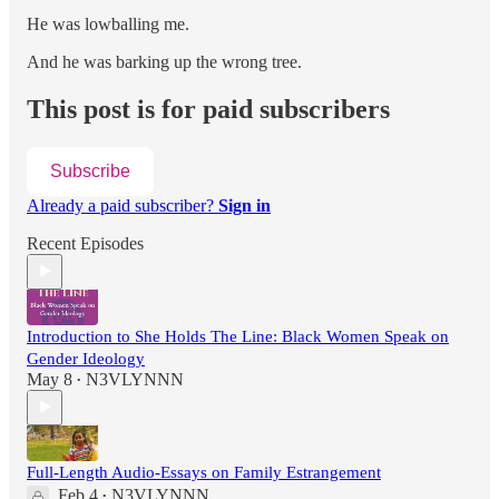
He was lowballing me.
And he was barking up the wrong tree.
This post is for paid subscribers
Subscribe
Already a paid subscriber?
Sign in
Recent Episodes
Introduction to She Holds The Line: Black Women Speak on
Gender Ideology
May 8
N3VLYNNN
•
Full-Length Audio-Essays on Family Estrangement
Feb 4
N3VLYNNN
•