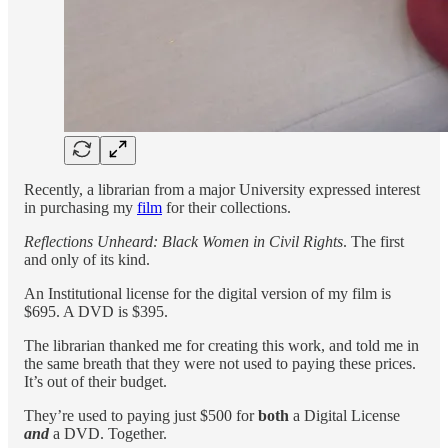
Recently, a librarian from a major University expressed interest
in purchasing my
film
for their collections.
Reflections Unheard: Black Women in Civil Rights
. The first
and only of its kind.
An Institutional license for the digital version of my film is
$695. A DVD is $395.
The librarian thanked me for creating this work, and told me in
the same breath that they were not used to paying these prices.
It’s out of their budget.
They’re used to paying just $500 for
both
a Digital License
and
a DVD. Together.