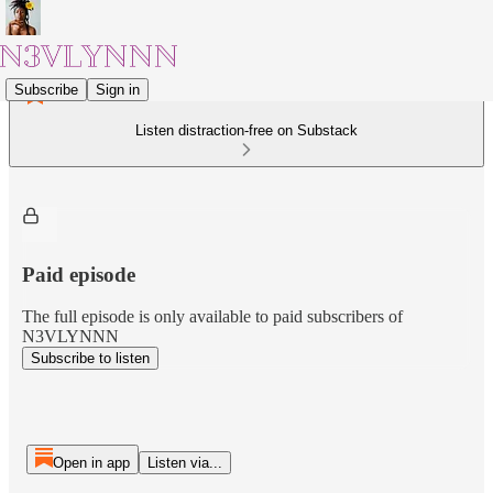
Subscribe
Sign in
Listen distraction-free on Substack
Paid episode
The full episode is only available to paid subscribers of
N3VLYNNN
Subscribe to listen
Open in app
Listen via...