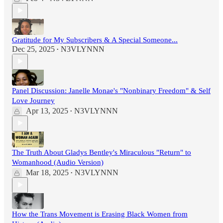
Gratitude for My Subscribers & A Special Someone...
Dec 25, 2025
N3VLYNNN
•
Panel Discussion: Janelle Monae's "Nonbinary Freedom" & Self
Love Journey
Apr 13, 2025
N3VLYNNN
•
The Truth About Gladys Bentley's Miraculous "Return" to
Womanhood (Audio Version)
Mar 18, 2025
N3VLYNNN
•
How the Trans Movement is Erasing Black Women from