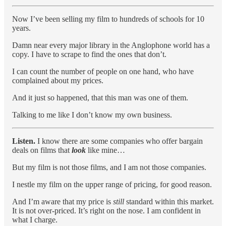
Now I’ve been selling my film to hundreds of schools for 10
years.
Damn near every major library in the Anglophone world has a
copy. I have to scrape to find the ones that don’t.
I can count the number of people on one hand, who have
complained about my prices.
And it just so happened, that this man was one of them.
Talking to me like I don’t know my own business.
Listen.
I know there are some companies who offer bargain
deals on films that
look
like mine…
But my film is not those films, and I am not those companies.
I nestle my film on the upper range of pricing, for good reason.
And I’m aware that my price is
still
standard within this market.
It is not over-priced. It’s right on the nose. I am confident in
what I charge.