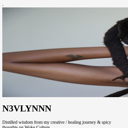
N3VLYNNN
Distilled wisdom from my creative / healing journey & spicy
thoughts on Woke Culture