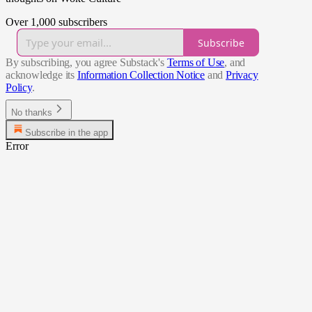
Over 1,000 subscribers
Subscribe
By subscribing, you agree Substack's
Terms of Use
, and
acknowledge its
Information Collection Notice
and
Privacy
Policy
.
No thanks
Subscribe in the app
Error