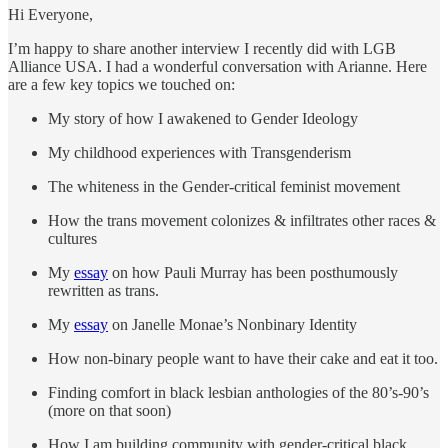
Hi Everyone,
I’m happy to share another interview I recently did with LGB
Alliance USA. I had a wonderful conversation with Arianne. Here
are a few key topics we touched on:
My story of how I awakened to Gender Ideology
My childhood experiences with Transgenderism
The whiteness in the Gender-critical feminist movement
How the trans movement colonizes & infiltrates other races &
cultures
My
essay
on how Pauli Murray has been posthumously
rewritten as trans.
My
essay
on Janelle Monae’s Nonbinary Identity
How non-binary people want to have their cake and eat it too.
Finding comfort in black lesbian anthologies of the 80’s-90’s
(more on that soon)
How I am building community with gender-critical black