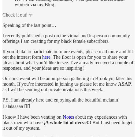
women via my Blog
Check it out! ✨
Speaking of the last point…
I recently published a post on the virtual and in-person community
offerings I am creating for my black female subscribers.
If you’d like to participate in future events, please read more and fill
out the interest form
here
. The floor is open for you to share your
ideas about what you’d like to see. I’ve already received a couple of
responses, and your ideas are so inspiring!
Our first event will be an in-person gathering in Brooklyn, later this
month. If you’re interested in joining us please let me know
ASAP
,
as I will be sending out private invitations this week.
P.S. I am already here and enjoying all the beautiful melanin!
Lalalaaaaa ✌🏾
I know I have been venting on
Notes
about my experiences with
black men who have ¡
A whole lot of nerve!!!
But I just need to get
it out of my system.