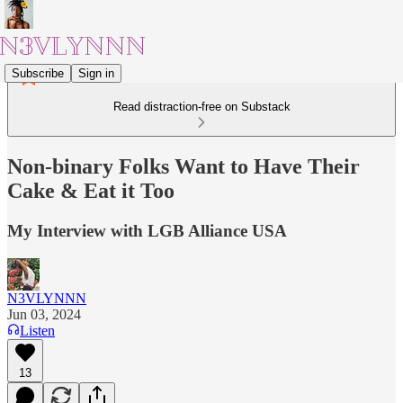
Subscribe
Sign in
Read distraction-free on Substack
Non-binary Folks Want to Have Their
Cake & Eat it Too
My Interview with LGB Alliance USA
N3VLYNNN
Jun 03, 2024
Listen
13