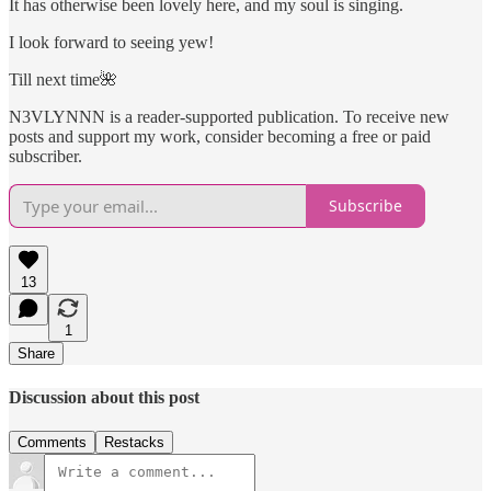
It has otherwise been lovely here, and my soul is singing.
I look forward to seeing yew!
Till next time🌺
N3VLYNNN is a reader-supported publication. To receive new
posts and support my work, consider becoming a free or paid
subscriber.
Subscribe
13
1
Share
Discussion about this post
Comments
Restacks