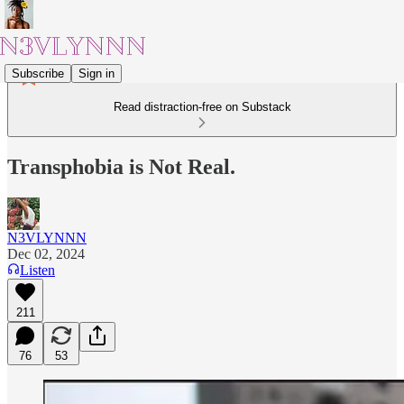
Subscribe
Sign in
Read distraction-free on Substack
Transphobia is Not Real.
N3VLYNNN
Dec 02, 2024
Listen
211
76
53