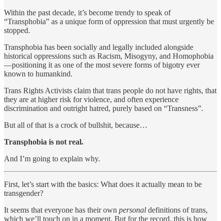
Within the past decade, it’s become trendy to speak of
“Transphobia” as a unique form of oppression that must urgently be
stopped.
Transphobia has been socially and legally included alongside
historical oppressions such as Racism, Misogyny, and Homophobia
—positioning it as one of the most severe forms of bigotry ever
known to humankind.
Trans Rights Activists claim that trans people do not have rights, that
they are at higher risk for violence, and often experience
discrimination and outright hatred, purely based on “Transness”.
But all of that is a crock of bullshit, because…
Transphobia is not real.
And I’m going to explain why.
First, let’s start with the basics: What does it actually mean to be
transgender?
It seems that everyone has their own
personal
definitions of trans,
which we’ll touch on in a moment. But for the record, this is how