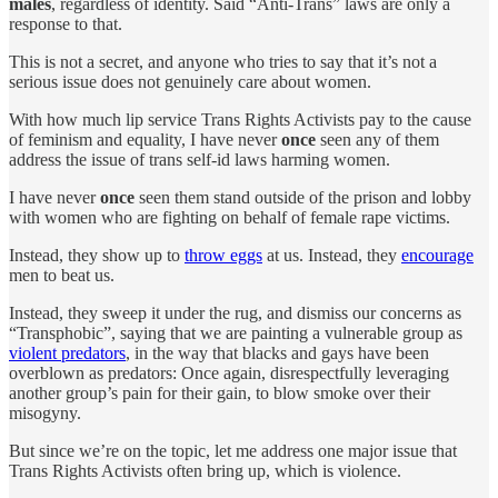
males
, regardless of identity. Said “Anti-Trans” laws are only a
response to that.
This is not a secret, and anyone who tries to say that it’s not a
serious issue does not genuinely care about women.
With how much lip service Trans Rights Activists pay to the cause
of feminism and equality, I have never
once
seen any of them
address the issue of trans self-id laws harming women.
I have never
once
seen them stand outside of the prison and lobby
with women who are fighting on behalf of female rape victims.
Instead, they show up to
throw eggs
at us. Instead, they
encourage
men to beat us.
Instead, they sweep it under the rug, and dismiss our concerns as
“Transphobic”, saying that we are painting a vulnerable group as
violent predators
, in the way that blacks and gays have been
overblown as predators: Once again, disrespectfully leveraging
another group’s pain for their gain, to blow smoke over their
misogyny.
But since we’re on the topic, let me address one major issue that
Trans Rights Activists often bring up, which is violence.