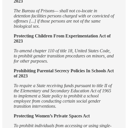
2023
The Bureau of Prisons— shall not co-locate in
detention facilities persons charged with or convicted of
offenses [...] if those persons are not of the same
biological sex.
Protecting Children From Experimentation Act of
2023
To amend chapter 110 of title 18, United States Code,
to prohibit gender transition procedures on minors, and
for other purposes.
Prohibiting Parental Secrecy Policies In Schools Act
of 2023
To require a State receiving funds pursuant to title II of
the Elementary and Secondary Education Act of 1965
to implement a State policy to prohibit a school
employee from conducting certain social gender
transition interventions.
Protecting Women’s Private Spaces Act
To prohibit individuals from accessing or using single-