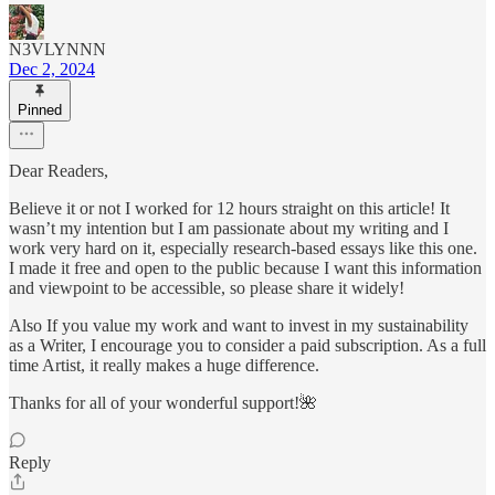
N3VLYNNN
Dec 2, 2024
Pinned
Dear Readers,
Believe it or not I worked for 12 hours straight on this article! It
wasn’t my intention but I am passionate about my writing and I
work very hard on it, especially research-based essays like this one.
I made it free and open to the public because I want this information
and viewpoint to be accessible, so please share it widely!
Also If you value my work and want to invest in my sustainability
as a Writer, I encourage you to consider a paid subscription. As a full
time Artist, it really makes a huge difference.
Thanks for all of your wonderful support!🌺
Reply