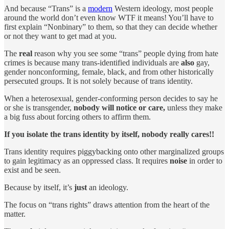
And because “Trans” is a
modern
Western ideology, most people
around the world don’t even know WTF it means! You’ll have to
first explain “Nonbinary” to them, so that they can decide whether
or not they want to get mad at you.
The
real
reason why you see some “trans” people dying from hate
crimes is because many trans-identified individuals are
also
gay,
gender nonconforming, female, black, and from other historically
persecuted groups. It is not solely because of trans identity.
When a heterosexual, gender-conforming person decides to say he
or she is transgender,
nobody will notice or care,
unless they make
a big fuss about forcing others to affirm them.
If you isolate the trans identity by itself, nobody really cares!!
Trans identity requires piggybacking onto other marginalized groups
to gain legitimacy as an oppressed class. It requires
noise
in order to
exist and be seen.
Because by itself, it’s
just
an ideology.
The focus on “trans rights” draws attention from the heart of the
matter.