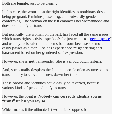
Both are
female
, just to be clear…
In this case, the woman on the right identifies as nonbinary despite
being pregnant, feminine-presenting, and outwardly gender-
conforming. The woman on the left embraces her womanhood and
does not identify as trans.
But ironically, the woman on the
left
, has faced
all
the same issues
which trans rights activists speak of: she just wants to “
pee in peace
”
and usually feels safer in the men’s bathroom because she more
easily passes as a man. She has experienced misgendering and
harassment based on her gendered self-expression.
However, she is
not
transgender. She is a proud butch lesbian.
And, she actually
despises
the fact that people often assume she is
trans, and try to shove transness down her throat.
These photos and identities could easily be reversed, because
various kinds of people identify as trans…
However, the point is:
Nobody can correctly identify you as
“trans” unless you say so.
Which makes it the ultimate 1st world faux-oppression.