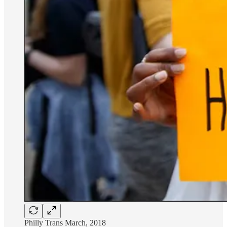
Philly Trans March, 2018