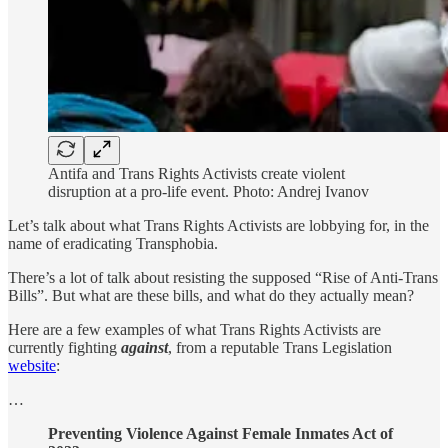
Antifa and Trans Rights Activists create violent
disruption at a pro-life event. Photo: Andrej Ivanov
Let’s talk about what Trans Rights Activists are lobbying for, in the
name of eradicating Transphobia.
There’s a lot of talk about resisting the supposed “Rise of Anti-Trans
Bills”. But what are these bills, and what do they actually mean?
Here are a few examples of what Trans Rights Activists are
currently fighting
against
, from a reputable Trans Legislation
website
:
…
Preventing Violence Against Female Inmates Act of