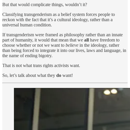
But that would complicate things, wouldn’t it?
Classifying transgenderism as a belief system forces people to
reckon with the fact that it’s a cultural ideology, rather than a
universal human condition.
If transgenderism were framed as philosophy rather than an innate
part of humanity, it would that mean that we
all
have freedom to
choose whether or not we want to
believe
in the ideology, rather
than being forced to integrate it into our lives, laws and language, in
the name of ending bigotry.
That is not what trans rights activists want.
So, let’s talk about what they
do
want!