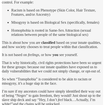
control. For example:
Racism is based on Phenotype (Skin Color, Hair Texture,
Features, and/or Ancestry)
Misogyny is based on Biological Sex (specifically, females)
Homophobia is rooted in Same-Sex Attraction (sexual
relations between people of the same biological sex)
This is about how you are
classified
based on your innate qualities,
and how society chooses to treat people within that classification.
It is not based on
feelings
, or how
you
see yourself.
That is why historically, civil rights protections have been so urgent
for these groups: because our innate qualities have exposed us to
daily vulnerabilities that we could not simply change, or opt-out of.
So when “Transphobia” is considered to be akin to racism or
misogyny, it’s a huge slap in the face.
I’m sure if my ancestors could have simply identified their way out
of being “Negro” to gain freedom, they would! Just shout up to the
slave ship deck and say “Hey, I don’t
feel
black…Actually, I’m
white!”and the chains will be unlocked.