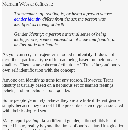
Merriam Webster defines it:
Transgender: of, relating to, or being a person whose
gender identity
differs from the sex the person was
identified as having at birth
Gender Identity
:
a person's internal sense of being
male, female, some combination of male and female, or
neither male nor female
As you can see, Transgender is rooted in
identity
. It does not
describe a particular type of human being based on their innate
qualities. There is no coherent definition of ‘Trans’ beyond one’s
own self-identification with the concept.
Anyone can identify as trans for any reason. However, Trans
identity is usually based on a nebulous set of learned feelings,
beliefs, and projections about gender.
Some people genuinely believe they are a whole different gender
simply because they do not fit the prescribed stereotype associated
with their biological sex.
Many report
feeling
like a different gender, although this is not
rooted in any reality beyond the limits of one’s cultural imagination