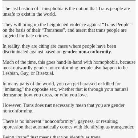
The last bastion of Transphobia is the notion that Trans people are
unsafe to exist in the world.
They will bring up the heightened violence against “Trans People”
on the basis of their “Transness”, and assert that trans people are
targeted for hate crimes.
In reality, they are citing are cases where people have been
discriminated against based on
gender non-conformity
.
Much of the time, this goes hand-in-hand with homophobia, because
most outwardly gender nonconforming people also happen to be
Lesbian, Gay, or Bisexual.
In many parts of the world, you can get harassed or killed for
“imitating” the opposite sex, whether that is through your natural
demeanor, how you dress, or who you love.
However, Trans does
not
necessarily mean that you are gender
nonconforming.
There is no inherent “nonconformity”, gayness, or resulting
oppression that automatically comes with identifying as transgender.
Being “trans”
just
means that you identify as trans.