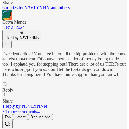
Share
6 replies by N3VLYNNN and others
Catya Mandt
Dec 2, 2024
Liked by N3VLYNNN
Excellent article! You have hit on all the big problems with the trans
activist movement. Of course there is a lot of money being made
too! I applaud you for stepping out! There are a lot of us TERFs out
here who support you so don’t let the bastards get you down!
Thanks for being here!! You have more support than you know!
Reply
Share
1 reply by N3VLYNNN
74 more comments...
Top
Latest
Discussions