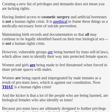
Creating a new list of privileges and demands does not mean you
are lacking rights.
Having limited access to
cosmetic
surgery
and artificial hormones
is
not
a human rights crisis. It is
unethical
to frame these things as a
medically-necessary form of suicide prevention.
Maintaining birth records and documentation so that
all
may
continue to be legally identified based on their true biological sex—
is
not
a human rights crisis.
However, vulnerable groups
are
being harmed by trans self-id laws,
which allow men to identify their way into protected female spaces.
Women and girls
are
being made to feel threatened when forced to
share private spaces with males.
Women
are
being raped and impregnated by male inmates as a
result of pro-trans laws, which is against our constitution. Now
THAT
is a human rights crisis!
And the kicker is that a lot of the people who are being harmed, are
biological females who also identify as trans!
Because pro-trans laws are ultimately designed to further privilege