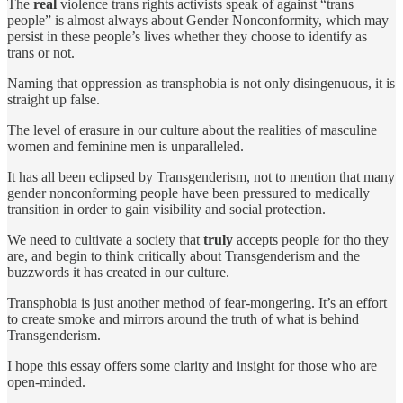
The
real
violence trans rights activists speak of against “trans
people” is almost always about Gender Nonconformity, which may
persist in these people’s lives whether they choose to identify as
trans or not.
Naming that oppression as transphobia is not only disingenuous, it is
straight up false.
The level of erasure in our culture about the realities of masculine
women and feminine men is unparalleled.
It has all been eclipsed by Transgenderism, not to mention that many
gender nonconforming people have been pressured to medically
transition in order to gain visibility and social protection.
We need to cultivate a society that
truly
accepts people for tho they
are, and begin to think critically about Transgenderism and the
buzzwords it has created in our culture.
Transphobia is just another method of fear-mongering. It’s an effort
to create smoke and mirrors around the truth of what is behind
Transgenderism.
I hope this essay offers some clarity and insight for those who are
open-minded.