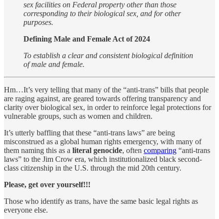
sex facilities on Federal property other than those
corresponding to their biological sex, and for other
purposes.
Defining Male and Female Act of 2024
To establish a clear and consistent biological definition
of male and female.
Hm…It’s very telling that many of the “anti-trans” bills that people
are raging against, are geared towards offering transparency and
clarity over biological sex, in order to reinforce legal protections for
vulnerable groups, such as women and children.
It’s utterly baffling that these “anti-trans laws” are being
misconstrued as a global human rights emergency, with many of
them naming this as a
literal
genocide
, often
comparing
“anti-trans
laws” to the Jim Crow era, which institutionalized black second-
class citizenship in the U.S. through the mid 20th century.
Please, get over yourself!!!
Those who identify as trans, have the same basic legal rights as
everyone else.