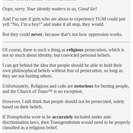
Oops, sorry. Your identity matters to us, Good Sir!
And I’m sure if girls who are about to experience FGM could just
yell “No, I’m a boy!” and make it all stop, they would.
But they could
never
, because that’s not how oppression works.
Of course, there is such a thing as
religious
persecution, which is
not so much about identity, but convicted personal beliefs.
I can get behind the idea that people should be able to hold their
own philosophical beliefs without fear of persecution, so long as
they are not hurting others.
Unfortunately, Religions and cults are
notorious
for hurting people,
and the Church of Trans™️ is no exception.
However, I still think that people should not be persecuted, solely
based on their beliefs.
If
Transphobia
were to be
accurately
included under anti-
discrimination laws, then Transgenderism would need to be properly
classified as a religious belief.