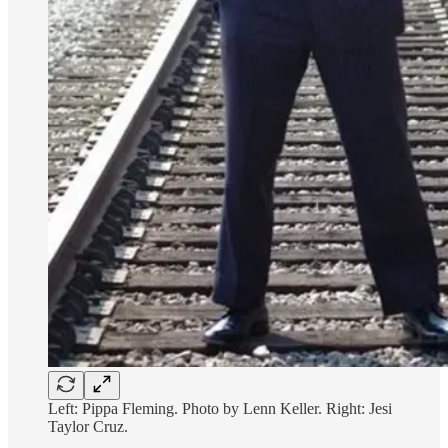
Left: Pippa Fleming. Photo by Lenn Keller. Right: Jesi
Taylor Cruz.