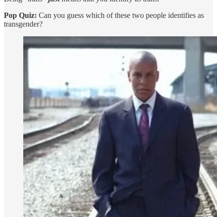
Pop Quiz:
Can you guess which of these two people identifies as
transgender?