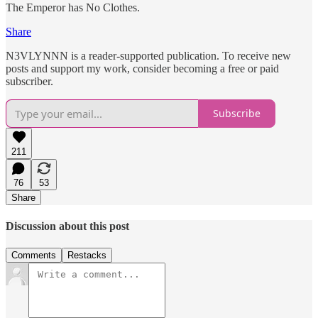
The Emperor has No Clothes.
Share
N3VLYNNN is a reader-supported publication. To receive new
posts and support my work, consider becoming a free or paid
subscriber.
Subscribe
211
76
53
Share
Discussion about this post
Comments
Restacks