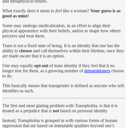
and metaphysical beliefs.
What exactly does it mean to
feel
like a woman?
Your guess is as
good as mine!
Some may undergo medicalization, in an effort to align their
physical appearance with their beliefs, and/or to shape how others
perceive and treat them.
Trans is not a fixed state of being. It is an identity that one has the
ability to
choose
and call themselves within their lifetime, once they
are made aware that it is an option.
One may equally
opt-out
of trans identity if they feel that it no
longer true for them, as a growing number of
detransitioners
choose
to do.
This basically means that transgender is defined as anyone who self-
identifies as such.
The first and most glaring problem with Transphobia, is that it is
treated as a prejudice that is
not
based on personal identity.
Instead, Transphobia is grouped in with various forms of human
oppression that are based on immutable qualities beyond one’s