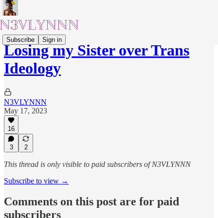
Subscribe
Sign in
Losing my Sister over Trans
Ideology
N3VLYNNN
May 17, 2023
16
3
2
This thread is only visible to paid subscribers of N3VLYNNN
Subscribe to view →
Comments on this post are for paid
subscribers