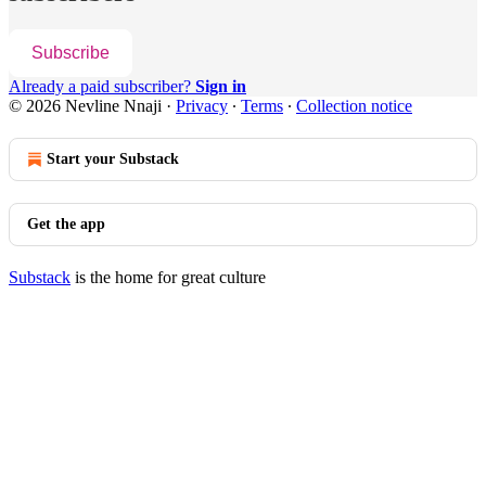
Subscribe
Already a paid subscriber?
Sign in
© 2026 Nevline Nnaji
·
Privacy
∙
Terms
∙
Collection notice
Start your Substack
Get the app
Substack
is the home for great culture