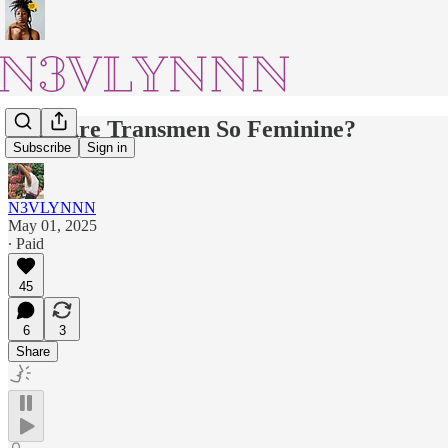
Why Are Transmen So Feminine?
Subscribe
Sign in
N3VLYNNN
May 01, 2025
∙ Paid
45
6
3
Share