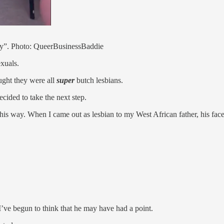
ity”. Photo: QueerBusinessBaddie
xuals.
ght they were all
super
butch lesbians.
ecided to take the next step.
 this way. When I came out as lesbian to my West African father, his fa
 I’ve begun to think that he may have had a point.