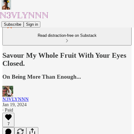
Subscribe
Sign in
Read distraction-free on Substack
Savour My Whole Fruit With Your Eyes
Closed.
On Being More Than Enough...
N3VLYNNN
Jan 19, 2024
∙ Paid
7