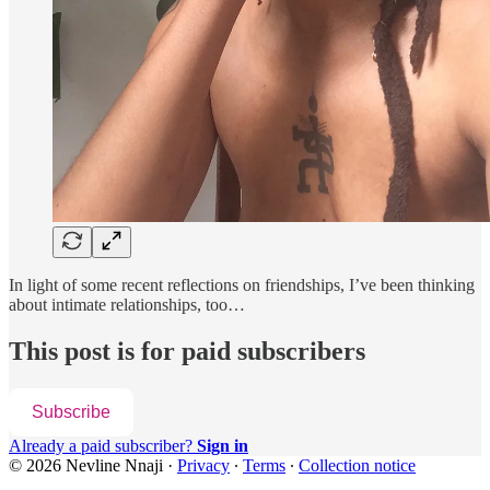
In light of some recent reflections on friendships, I’ve been thinking
about intimate relationships, too…
This post is for paid subscribers
Subscribe
Already a paid subscriber?
Sign in
© 2026 Nevline Nnaji
·
Privacy
∙
Terms
∙
Collection notice