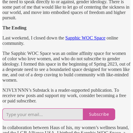
the need to speak directly to or against, gender ideology. There is
some part of me that would like to let go of centering the sickness in
our world, and move into embodied spaces of freedom and higher
pursuit.
The Ending
Last weekend, I closed down the
Sapphic WOC Space
online
community.
The Sapphic WOC Space was an online affinity space for women
of color who love women, and who do not subscribe to gender
ideology. I formed this space in the beginning of Spring 2023, out of
a desperate need to see a boundaried space designed for women like
me, and out of a deep craving to build community with like-minded
women.
N3VLYNNN’s Substack is a reader-supported publication. To
receive new posts and support my work, consider becoming a free
or paid subscriber.
Subscribe
In collaboration between Haus of Isis, my women’s wellness brand,
and the LGB Alliance USA, I birthed the Sapphic WOC Space, a