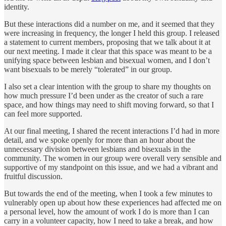
identity.
But these interactions did a number on me, and it seemed that they
were increasing in frequency, the longer I held this group. I released
a statement to current members, proposing that we talk about it at
our next meeting. I made it clear that this space was meant to be a
unifying space between lesbian and bisexual women, and I don’t
want bisexuals to be merely “tolerated” in our group.
I also set a clear intention with the group to share my thoughts on
how much pressure I’d been under as the creator of such a rare
space, and how things may need to shift moving forward, so that I
can feel more supported.
At our final meeting, I shared the recent interactions I’d had in more
detail, and we spoke openly for more than an hour about the
unnecessary division between lesbians and bisexuals in the
community. The women in our group were overall very sensible and
supportive of my standpoint on this issue, and we had a vibrant and
fruitful discussion.
But towards the end of the meeting, when I took a few minutes to
vulnerably open up about how these experiences had affected me on
a personal level, how the amount of work I do is more than I can
carry in a volunteer capacity, how I need to take a break, and how