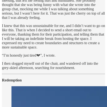
meeting, that left me feeling hurt and humiliated. She probably
thought that she was being funny with what she wrote into the
group chat, mocking me while I was talking about something
serious, but I wasn’t here for it. That was just the cherry on top of all
that I was already feeling.
I knew that this was unsustainable for me, and I didn’t want to go on
like this. That is when I decided to send a short email out to
everyone, thanking them for their participation, and telling them that
I will be taking an indefinite break from hosting the space. I
expressed my need to create boundaries and structures to create a
more sustainable space.
“I’m honestly just tired💔”, I wrote.
I then slogged myself out of the chair, and wandered off into the
grey-skied afternoon, searching for nourishment.
Redemption