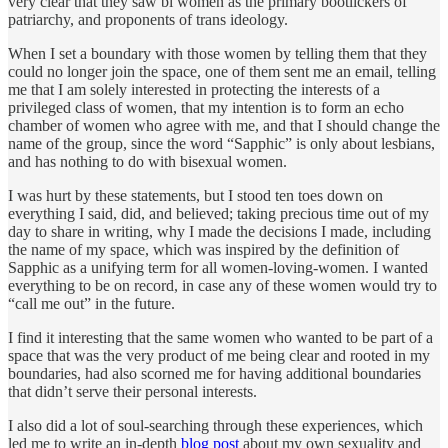
very clear that they saw bi women as the primary bootlickers of
patriarchy, and proponents of trans ideology.
When I set a boundary with those women by telling them that they
could no longer join the space, one of them sent me an email, telling
me that I am solely interested in protecting the interests of a
privileged class of women, that my intention is to form an echo
chamber of women who agree with me, and that I should change the
name of the group, since the word “Sapphic” is only about lesbians,
and has nothing to do with bisexual women.
I was hurt by these statements, but I stood ten toes down on
everything I said, did, and believed; taking precious time out of my
day to share in writing, why I made the decisions I made, including
the name of my space, which was inspired by the definition of
Sapphic as a unifying term for all women-loving-women. I wanted
everything to be on record, in case any of these women would try to
“call me out” in the future.
I find it interesting that the same women who wanted to be part of a
space that was the very product of me being clear and rooted in my
boundaries, had also scorned me for having additional boundaries
that didn’t serve their personal interests.
I also did a lot of soul-searching through these experiences, which
led me to write an in-depth
blog post
about my own sexuality and