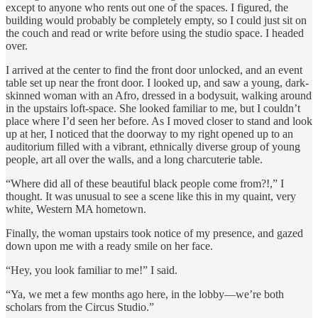
except to anyone who rents out one of the spaces. I figured, the
building would probably be completely empty, so I could just sit on
the couch and read or write before using the studio space. I headed
over.
I arrived at the center to find the front door unlocked, and an event
table set up near the front door. I looked up, and saw a young, dark-
skinned woman with an Afro, dressed in a bodysuit, walking around
in the upstairs loft-space. She looked familiar to me, but I couldn’t
place where I’d seen her before. As I moved closer to stand and look
up at her, I noticed that the doorway to my right opened up to an
auditorium filled with a vibrant, ethnically diverse group of young
people, art all over the walls, and a long charcuterie table.
“Where did all of these beautiful black people come from?!,” I
thought. It was unusual to see a scene like this in my quaint, very
white, Western MA hometown.
Finally, the woman upstairs took notice of my presence, and gazed
down upon me with a ready smile on her face.
“Hey, you look familiar to me!” I said.
“Ya, we met a few months ago here, in the lobby—we’re both
scholars from the Circus Studio.”