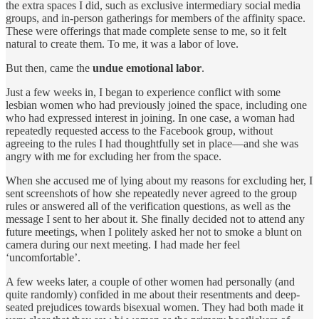
the extra spaces I did, such as exclusive intermediary social media
groups, and in-person gatherings for members of the affinity space.
These were offerings that made complete sense to me, so it felt
natural to create them. To me, it was a labor of love.
But then, came the
undue emotional labor
.
Just a few weeks in, I began to experience conflict with some
lesbian women who had previously joined the space, including one
who had expressed interest in joining. In one case, a woman had
repeatedly requested access to the Facebook group, without
agreeing to the rules I had thoughtfully set in place—and she was
angry with me for excluding her from the space.
When she accused me of lying about my reasons for excluding her, I
sent screenshots of how she repeatedly never agreed to the group
rules or answered all of the verification questions, as well as the
message I sent to her about it. She finally decided not to attend any
future meetings, when I politely asked her not to smoke a blunt on
camera during our next meeting. I had made her feel
‘uncomfortable’.
A few weeks later, a couple of other women had personally (and
quite randomly) confided in me about their resentments and deep-
seated prejudices towards bisexual women. They had both made it