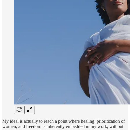
My ideal is actually to reach a point where healing, prioritization of
women, and freedom is inherently embedded in my work, without