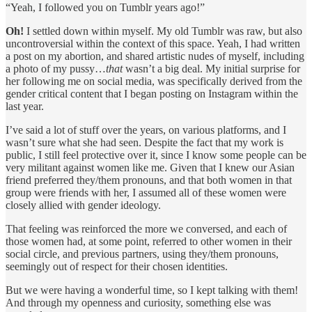
“Yeah, I followed you on Tumblr years ago!”
Oh!
I settled down within myself. My old Tumblr was raw, but also
uncontroversial within the context of this space. Yeah, I had written
a post on my abortion, and shared artistic nudes of myself, including
a photo of my pussy…
that
wasn’t a big deal. My initial surprise for
her following me on social media, was specifically derived from the
gender critical content that I began posting on Instagram within the
last year.
I’ve said a lot of stuff over the years, on various platforms, and I
wasn’t sure what she had seen. Despite the fact that my work is
public, I still feel protective over it, since I know some people can be
very militant against women like me. Given that I knew our Asian
friend preferred they/them pronouns, and that both women in that
group were friends with her, I assumed all of these women were
closely allied with gender ideology.
That feeling was reinforced the more we conversed, and each of
those women had, at some point, referred to other women in their
social circle, and previous partners, using they/them pronouns,
seemingly out of respect for their chosen identities.
But we were having a wonderful time, so I kept talking with them!
And through my openness and curiosity, something else was