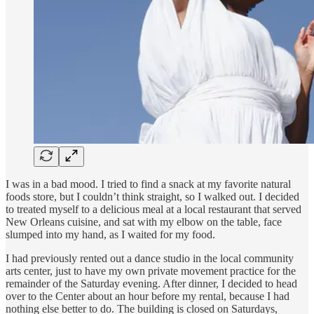
I was in a bad mood. I tried to find a snack at my favorite natural
foods store, but I couldn’t think straight, so I walked out. I decided
to treated myself to a delicious meal at a local restaurant that served
New Orleans cuisine, and sat with my elbow on the table, face
slumped into my hand, as I waited for my food.
I had previously rented out a dance studio in the local community
arts center, just to have my own private movement practice for the
remainder of the Saturday evening. After dinner, I decided to head
over to the Center about an hour before my rental, because I had
nothing else better to do. The building is closed on Saturdays,