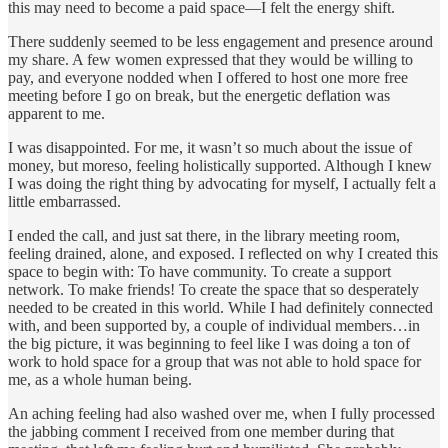
this may need to become a paid space—I felt the energy shift.
There suddenly seemed to be less engagement and presence around
my share. A few women expressed that they would be willing to
pay, and everyone nodded when I offered to host one more free
meeting before I go on break, but the energetic deflation was
apparent to me.
I was disappointed. For me, it wasn’t so much about the issue of
money, but moreso, feeling holistically supported. Although I knew
I was doing the right thing by advocating for myself, I actually felt a
little embarrassed.
I ended the call, and just sat there, in the library meeting room,
feeling drained, alone, and exposed. I reflected on why I created this
space to begin with: To have community. To create a support
network. To make friends! To create the space that so desperately
needed to be created in this world. While I had definitely connected
with, and been supported by, a couple of individual members…in
the big picture, it was beginning to feel like I was doing a ton of
work to hold space for a group that was not able to hold space for
me, as a whole human being.
An aching feeling had also washed over me, when I fully processed
the jabbing comment I received from one member during that