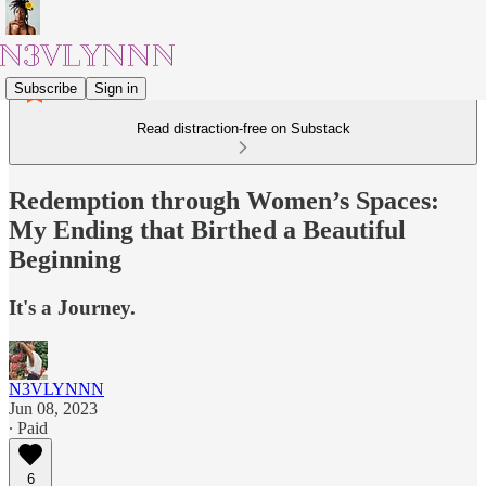
Subscribe
Sign in
Read distraction-free on Substack
Redemption through Women’s Spaces:
My Ending that Birthed a Beautiful
Beginning
It's a Journey.
N3VLYNNN
Jun 08, 2023
∙ Paid
6