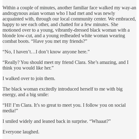
Within a couple of minutes, another familiar face walked my way-an
androgynous asian woman who I had met and was newly
acquainted with, through our local community center. We embraced,
happy to see each other, and chatted for a few minutes. She
motioned over to a young, vibrantly-dressed black woman with a
blonde low-cut, and a young redheaded white woman wearing
combat boots. “Have you met my friends?”
“No, I haven’t…I don’t know anyone here.”
“Really? You should meet my friend Clara. She’s amazing, and I
think you would like her.”
I walked over to join them.
The black woman excitedly introduced herself to me with big
energy, and a big smile:
“HI! I’m Clara. It’s so great to meet you. I follow you on social
media!”
I smiled widely and leaned back in surprise. “Whaaat?”
Everyone laughed.