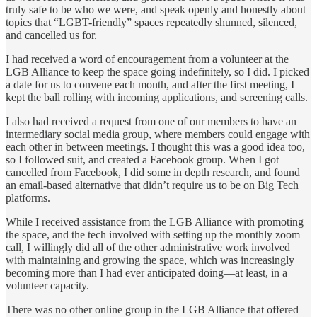
truly safe to be who we were, and speak openly and honestly about
topics that “LGBT-friendly” spaces repeatedly shunned, silenced,
and cancelled us for.
I had received a word of encouragement from a volunteer at the
LGB Alliance to keep the space going indefinitely, so I did. I picked
a date for us to convene each month, and after the first meeting, I
kept the ball rolling with incoming applications, and screening calls.
I also had received a request from one of our members to have an
intermediary social media group, where members could engage with
each other in between meetings. I thought this was a good idea too,
so I followed suit, and created a Facebook group. When I got
cancelled from Facebook, I did some in depth research, and found
an email-based alternative that didn’t require us to be on Big Tech
platforms.
While I received assistance from the LGB Alliance with promoting
the space, and the tech involved with setting up the monthly zoom
call, I willingly did all of the other administrative work involved
with maintaining and growing the space, which was increasingly
becoming more than I had ever anticipated doing—at least, in a
volunteer capacity.
There was no other online group in the LGB Alliance that offered