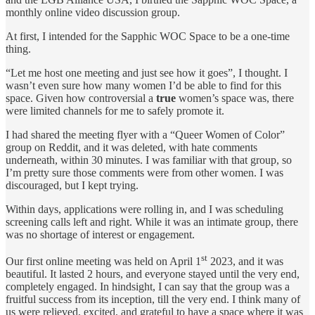
monthly online video discussion group.
At first, I intended for the Sapphic WOC Space to be a one-time
thing.
“Let me host one meeting and just see how it goes”, I thought. I
wasn’t even sure how many women I’d be able to find for this
space. Given how controversial a
true
women’s space was, there
were limited channels for me to safely promote it.
I had shared the meeting flyer with a “Queer Women of Color”
group on Reddit, and it was deleted, with hate comments
underneath, within 30 minutes. I was familiar with that group, so
I’m pretty sure those comments were from other women. I was
discouraged, but I kept trying.
Within days, applications were rolling in, and I was scheduling
screening calls left and right. While it was an intimate group, there
was no shortage of interest or engagement.
st
Our first online meeting was held on April 1
2023, and it was
beautiful. It lasted 2 hours, and everyone stayed until the very end,
completely engaged. In hindsight, I can say that the group was a
fruitful success from its inception, till the very end. I think many of
us were relieved, excited, and grateful to have a space where it was