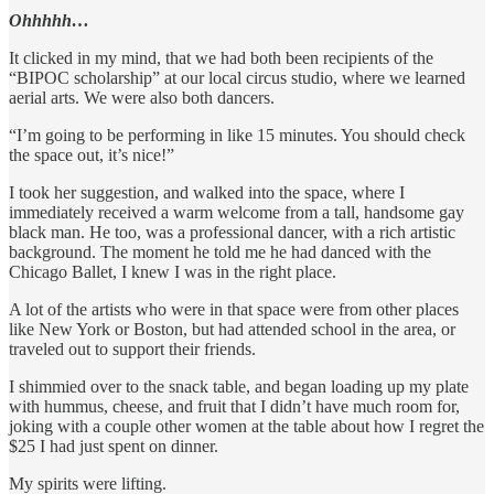
Ohhhhh…
It clicked in my mind, that we had both been recipients of the
“BIPOC scholarship” at our local circus studio, where we learned
aerial arts. We were also both dancers.
“I’m going to be performing in like 15 minutes. You should check
the space out, it’s nice!”
I took her suggestion, and walked into the space, where I
immediately received a warm welcome from a tall, handsome gay
black man. He too, was a professional dancer, with a rich artistic
background. The moment he told me he had danced with the
Chicago Ballet, I knew I was in the right place.
A lot of the artists who were in that space were from other places
like New York or Boston, but had attended school in the area, or
traveled out to support their friends.
I shimmied over to the snack table, and began loading up my plate
with hummus, cheese, and fruit that I didn’t have much room for,
joking with a couple other women at the table about how I regret the
$25 I had just spent on dinner.
My spirits were lifting.