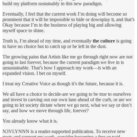
build my platform sustainably in this new paradigm.
Eventually, I feel that the current work I’m doing will become so
prominent that it will be impossible to hide or downplay it, and that’s
Okay because I’m in the business of playing big and allowing
myself space to shine.
Truth is, I’m ahead of my time, and eventually
the
culture
is going
to have no choice but to catch up or be left in the dust.
The growing pains that Artists like me go through right now are not
going to last forever, because the current paradigm we live in is
unsustainable. That’s how I approach my work—is with an
expanded vision. I bet on myself.
I treat my Creative Voice as though it’s the future, because it is.
We all have a choice to decide-are we going to be true to ourselves
and invest in carving out our own lane ahead of the curb, or are we
going to let society dictate where we go next, what we say or don’t
say, and how we move through life, forever?
You already know what it is.
N3VLYNNN is a reader-supported publication. To receive new
posts and support my work, consider becoming a free or paid