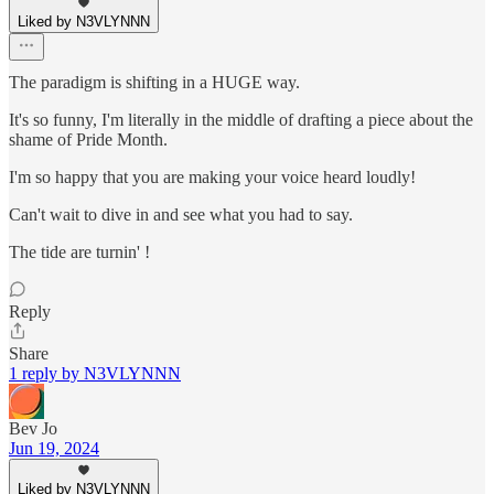
Liked by N3VLYNNN
The paradigm is shifting in a HUGE way.
It's so funny, I'm literally in the middle of drafting a piece about the
shame of Pride Month.
I'm so happy that you are making your voice heard loudly!
Can't wait to dive in and see what you had to say.
The tide are turnin' !
Reply
Share
1 reply by N3VLYNNN
Bev Jo
Jun 19, 2024
Liked by N3VLYNNN