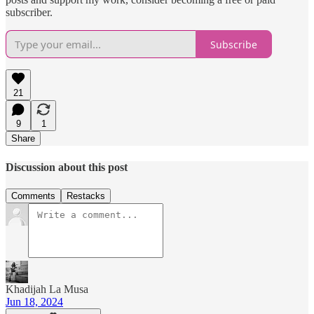
subscriber.
Subscribe
21
9
1
Share
Discussion about this post
Comments
Restacks
Khadijah La Musa
Jun 18, 2024