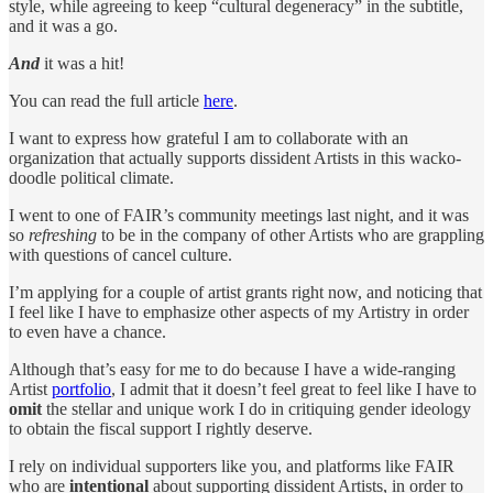
style, while agreeing to keep “cultural degeneracy” in the subtitle,
and it was a go.
And
it was a hit!
You can read the full article
here
.
I want to express how grateful I am to collaborate with an
organization that actually supports dissident Artists in this wacko-
doodle political climate.
I went to one of FAIR’s community meetings last night, and it was
so
refreshing
to be in the company of other Artists who are grappling
with questions of cancel culture.
I’m applying for a couple of artist grants right now, and noticing that
I feel like I have to emphasize other aspects of my Artistry in order
to even have a chance.
Although that’s easy for me to do because I have a wide-ranging
Artist
portfolio
, I admit that it doesn’t feel great to feel like I have to
omit
the stellar and unique work I do in critiquing gender ideology
to obtain the fiscal support I rightly deserve.
I rely on individual supporters like you, and platforms like FAIR
who are
intentional
about supporting dissident Artists, in order to