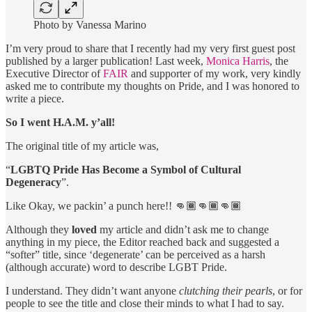
Photo by Vanessa Marino
I’m very proud to share that I recently had my very first guest post
published by a larger publication! Last week,
Monica Harris
, the
Executive Director of
FAIR
and supporter of my work, very kindly
asked me to contribute my thoughts on Pride, and I was honored to
write a piece.
So I went H.A.M. y’all!
The original title of my article was,
“
LGBTQ Pride Has Become a Symbol of Cultural
Degeneracy
”.
Like Okay, we packin’ a punch here!! 👊🏾👊🏾👊🏾
Although they
loved
my article and didn’t ask me to change
anything in my piece, the Editor reached back and suggested a
“softer” title, since ‘degenerate’ can be perceived as a harsh
(although accurate) word to describe LGBT Pride.
I understand. They didn’t want anyone
clutching their pearls
, or for
people to see the title and close their minds to what I had to say.