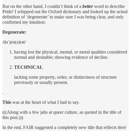
But on the other hand, I couldn’t think of a
better
word to describe
Pride! I whipped out the Oxford dictionary and looked up the actual
definition of ‘degenerate’ to make sure I was being clear, and only
confirmed my intuition:
Degenerate:
/dəˈjen(ə)rət/
having lost the physical, mental, or moral qualities considered
normal and desirable; showing evidence of decline.
TECHNICAL
lacking some property, order, or distinctness of structure
previously or usually present.
.
This
was at the heart of what I had to say.
(((Along with a few jabs at queer culture, as quoted in the title of
this post.)))
In the end, FAIR suggested a completely new title that reflects
their