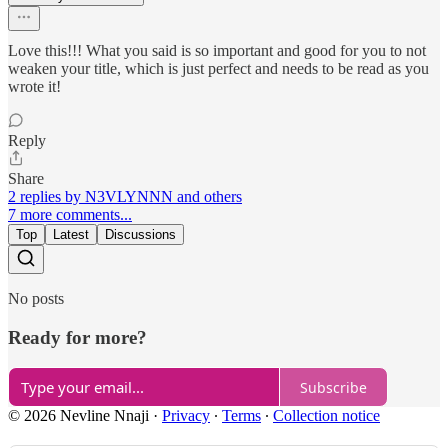
Love this!!! What you said is so important and good for you to not
weaken your title, which is just perfect and needs to be read as you
wrote it!
Reply
Share
2 replies by N3VLYNNN and others
7 more comments...
Top
Latest
Discussions
No posts
Ready for more?
Subscribe
© 2026 Nevline Nnaji
·
Privacy
∙
Terms
∙
Collection notice