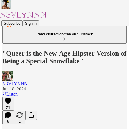
Subscribe
Sign in
Read distraction-free on Substack
"Queer is the New-Age Hipster Version of
Being a Special Snowflake"
N3VLYNNN
Jun 18, 2024
Listen
21
9
1