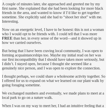
A couple of minutes later, she approached and greeted me by my
first name. She explained that she had been looking for more black
friends in the area, and wanted to know if I’d like to get together
sometime. She explicitly said she had to “shoot her shot” with me.
Interesting.
Now on an energetic level, I have to be honest: this is not a woman
who I would opt to be friends with. I could tell that I was more
FREE
than her, in every sense of the word—and it showed up in
how we carried ourselves.
But being that I have been craving local community, I was open to
forming acquaintanceships too. Maybe my initial read on her was
our first incompatibility that I should have taken more seriously, but
I didn’t. I stayed open, because I thought she seemed like a
genuinely nice person, and I was open to explore the connection.
I thought perhaps, we could share a wholesome activity together. So
I offered for us to expand on what we learned on our plant walk by
going foraging sometime.
We exchanged numbers and eventually, we made plans to meet at a
local park to go on a nature walk.
When I was on my way to meet her, I had an intuitive feeling that a