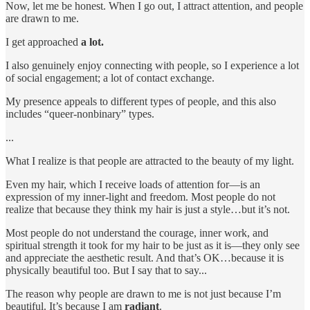
Now, let me be honest. When I go out, I attract attention, and people
are drawn to me.
I get approached
a lot.
I also genuinely enjoy connecting with people, so I experience a lot
of social engagement; a lot of contact exchange.
My presence appeals to different types of people, and this also
includes “queer-nonbinary” types.
...
What I realize is that people are attracted to the beauty of my light.
Even my hair, which I receive loads of attention for—is an
expression of my inner-light and freedom. Most people do not
realize that because they think my hair is just a style…but it’s not.
Most people do not understand the courage, inner work, and
spiritual strength it took for my hair to be just as it is—they only see
and appreciate the aesthetic result. And that’s OK…because it is
physically beautiful too. But I say that to say...
The reason why people are drawn to me is not just because I’m
beautiful. It’s because I am
radiant
.