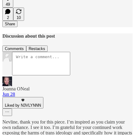
49
2
10
Share
Discussion about this post
Comments
Restacks
Joanna ONeal
Jun 28
Liked by N3VLYNNN
Nevline, thank you for this piece. I’m inspired as you claim your
own radiance. I see it too. I’m grateful for your continued work
exposing the harms of trans ideology and specifically how it impacts