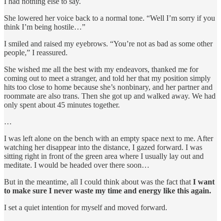
I had nothing else to say.
She lowered her voice back to a normal tone. “Well I’m sorry if you
think I’m being hostile…”
I smiled and raised my eyebrows. “You’re not as bad as some other
people,” I reassured.
She wished me all the best with my endeavors, thanked me for
coming out to meet a stranger, and told her that my position simply
hits too close to home because she’s nonbinary, and her partner and
roommate are also trans. Then she got up and walked away. We had
only spent about 45 minutes together.
…
I was left alone on the bench with an empty space next to me. After
watching her disappear into the distance, I gazed forward. I was
sitting right in front of the green area where I usually lay out and
meditate. I would be headed over there soon…
But in the meantime, all I could think about was the fact that
I want
to make sure
I never waste my time and energy like this again.
I set a quiet intention for myself and moved forward.