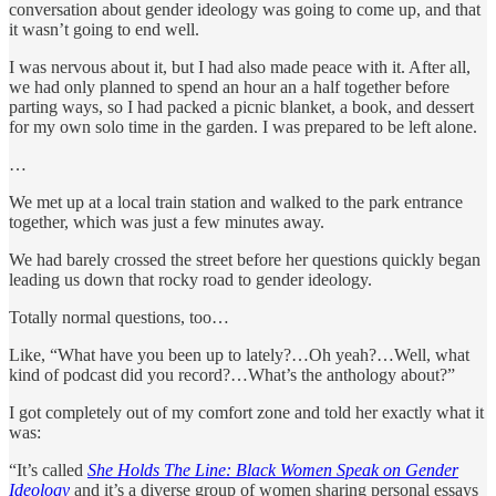
conversation about gender ideology was going to come up, and that
it wasn’t going to end well.
I was nervous about it, but I had also made peace with it. After all,
we had only planned to spend an hour an a half together before
parting ways, so I had packed a picnic blanket, a book, and dessert
for my own solo time in the garden. I was prepared to be left alone.
…
We met up at a local train station and walked to the park entrance
together, which was just a few minutes away.
We had barely crossed the street before her questions quickly began
leading us down that rocky road to gender ideology.
Totally normal questions, too…
Like, “What have you been up to lately?…Oh yeah?…Well, what
kind of podcast did you record?…What’s the anthology about?”
I got completely out of my comfort zone and told her exactly what it
was:
“It’s called
She Holds The Line: Black Women Speak on Gender
Ideology
and it’s a diverse group of women sharing personal essays