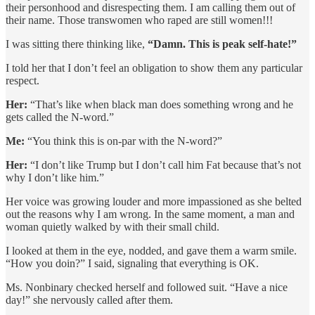
their personhood and disrespecting them. I am calling them out of
their name. Those transwomen who raped are still women!!!
I was sitting there thinking like,
“Damn. This is peak self-hate!”
I told her that I don’t feel an obligation to show them any particular
respect.
Her:
“That’s like when black man does something wrong and he
gets called the N-word.”
Me:
“You think this is on-par with the N-word?”
Her:
“I don’t like Trump but I don’t call him Fat because that’s not
why I don’t like him.”
Her voice was growing louder and more impassioned as she belted
out the reasons why I am wrong. In the same moment, a man and
woman quietly walked by with their small child.
I looked at them in the eye, nodded, and gave them a warm smile.
“How you doin?” I said, signaling that everything is OK.
Ms. Nonbinary checked herself and followed suit. “Have a nice
day!” she nervously called after them.