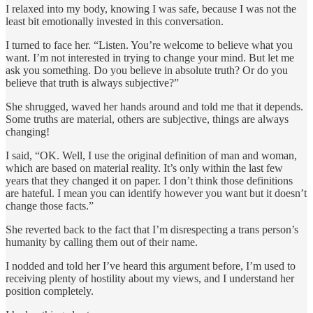
I relaxed into my body, knowing I was safe, because I was not the
least bit emotionally invested in this conversation.
I turned to face her. “Listen. You’re welcome to believe what you
want. I’m not interested in trying to change your mind. But let me
ask you something. Do you believe in absolute truth? Or do you
believe that truth is always subjective?”
She shrugged, waved her hands around and told me that it depends.
Some truths are material, others are subjective, things are always
changing!
I said, “OK. Well, I use the original definition of man and woman,
which are based on material reality. It’s only within the last few
years that they changed it on paper. I don’t think those definitions
are hateful. I mean you can identify however you want but it doesn’t
change those facts.”
She reverted back to the fact that I’m disrespecting a trans person’s
humanity by calling them out of their name.
I nodded and told her I’ve heard this argument before, I’m used to
receiving plenty of hostility about my views, and I understand her
position completely.