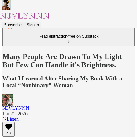
Subscribe
Sign in
Read distraction-free on Substack
Many People Are Drawn To My Light
But Few Can Handle it's Brightness.
What I Learned After Sharing My Book With a
Local “Nonbinary” Woman
N3VLYNNN
Jun 21, 2026
Listen
49