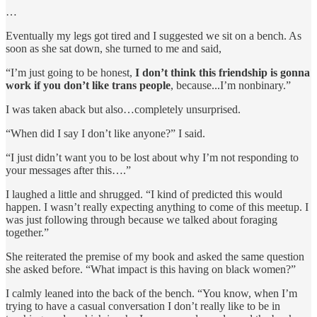
…
Eventually my legs got tired and I suggested we sit on a bench. As
soon as she sat down, she turned to me and said,
“I’m just going to be honest,
I don’t think this friendship is gonna
work if you don’t like trans people
, because...I’m nonbinary.”
I was taken aback but also…completely unsurprised.
“When did I say I don’t like anyone?” I said.
“I just didn’t want you to be lost about why I’m not responding to
your messages after this….”
I laughed a little and shrugged. “I kind of predicted this would
happen. I wasn’t really expecting anything to come of this meetup. I
was just following through because we talked about foraging
together.”
She reiterated the premise of my book and asked the same question
she asked before. “What impact is this having on black women?”
I calmly leaned into the back of the bench. “You know, when I’m
trying to have a casual conversation I don’t really like to be in