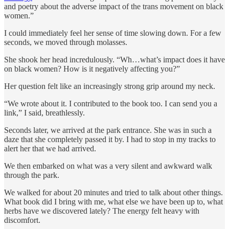
and poetry about the adverse impact of the trans movement on black
women.”
I could immediately feel her sense of time slowing down. For a few
seconds, we moved through molasses.
She shook her head incredulously. “Wh…what’s impact does it have
on black women? How is it negatively affecting you?”
Her question felt like an increasingly strong grip around my neck.
“We wrote about it. I contributed to the book too. I can send you a
link,” I said, breathlessly.
Seconds later, we arrived at the park entrance. She was in such a
daze that she completely passed it by. I had to stop in my tracks to
alert her that we had arrived.
We then embarked on what was a very silent and awkward walk
through the park.
We walked for about 20 minutes and tried to talk about other things.
What book did I bring with me, what else we have been up to, what
herbs have we discovered lately? The energy felt heavy with
discomfort.