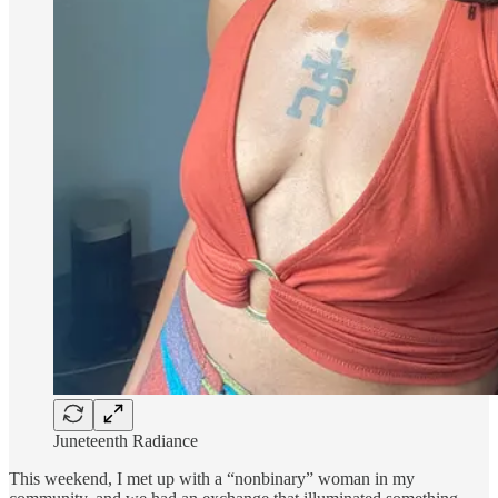
Juneteenth Radiance
This weekend, I met up with a “nonbinary” woman in my