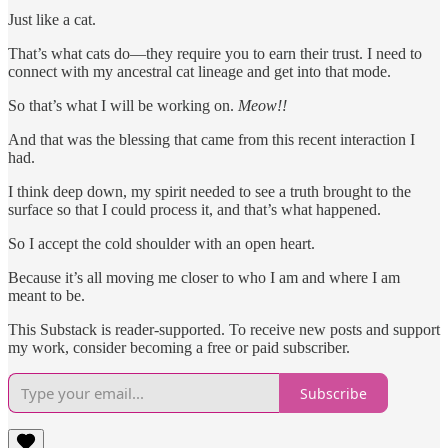
Just like a cat.
That’s what cats do—they require you to earn their trust. I need to
connect with my ancestral cat lineage and get into that mode.
So that’s what I will be working on.
Meow!!
And that was the blessing that came from this recent interaction I
had.
I think deep down, my spirit needed to see a truth brought to the
surface so that I could process it, and that’s what happened.
So I accept the cold shoulder with an open heart.
Because it’s all moving me closer to who I am and where I am
meant to be.
This Substack is reader-supported. To receive new posts and support
my work, consider becoming a free or paid subscriber.
Subscribe