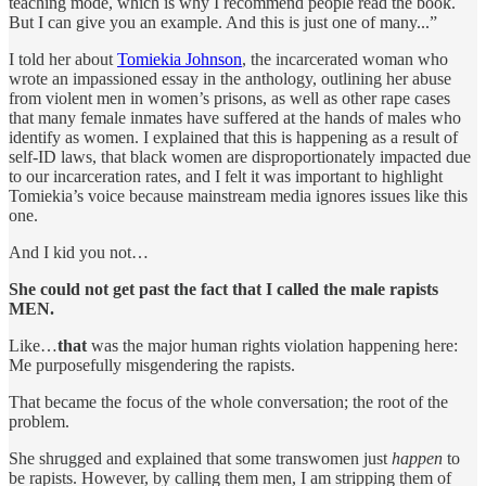
teaching mode, which is why I recommend people read the book.
But I can give you an example. And this is just one of many...”
I told her about
Tomiekia Johnson
, the incarcerated woman who
wrote an impassioned essay in the anthology, outlining her abuse
from violent men in women’s prisons, as well as other rape cases
that many female inmates have suffered at the hands of males who
identify as women. I explained that this is happening as a result of
self-ID laws, that black women are disproportionately impacted due
to our incarceration rates, and I felt it was important to highlight
Tomiekia’s voice because mainstream media ignores issues like this
one.
And I kid you not…
She could not get past the fact that I called the male rapists
MEN.
Like…
that
was the major human rights violation happening here:
Me purposefully misgendering the rapists.
That became the focus of the whole conversation; the root of the
problem.
She shrugged and explained that some transwomen just
happen
to
be rapists. However, by calling them men, I am stripping them of