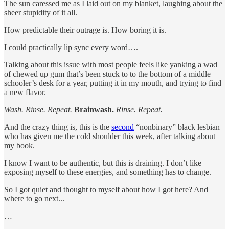
The sun caressed me as I laid out on my blanket, laughing about the
sheer stupidity of it all.
How predictable their outrage is. How boring it is.
I could practically lip sync every word….
Talking about this issue with most people feels like yanking a wad
of chewed up gum that’s been stuck to to the bottom of a middle
schooler’s desk for a year, putting it in my mouth, and trying to find
a new flavor.
Wash. Rinse. Repeat.
Brainwash.
Rinse. Repeat.
And the crazy thing is, this is the
second
“nonbinary” black lesbian
who has given me the cold shoulder this week, after talking about
my book.
I know I want to be authentic, but this is draining. I don’t like
exposing myself to these energies, and something has to change.
So I got quiet and thought to myself about how I got here? And
where to go next...
…