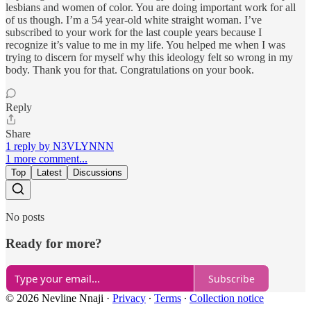
lesbians and women of color. You are doing important work for all
of us though. I’m a 54 year-old white straight woman. I’ve
subscribed to your work for the last couple years because I
recognize it’s value to me in my life. You helped me when I was
trying to discern for myself why this ideology felt so wrong in my
body. Thank you for that. Congratulations on your book.
Reply
Share
1 reply by N3VLYNNN
1 more comment...
Top
Latest
Discussions
No posts
Ready for more?
Subscribe
© 2026 Nevline Nnaji
·
Privacy
∙
Terms
∙
Collection notice