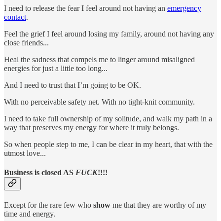
I need to release the fear I feel around not having an
emergency
contact
.
Feel the grief I feel around losing my family, around not having any
close friends...
Heal the sadness that compels me to linger around misaligned
energies for just a little too long...
And I need to trust that I’m going to be OK.
With no perceivable safety net. With no tight-knit community.
I need to take full ownership of my solitude, and walk my path in a
way that preserves my energy for where it truly belongs.
So when people step to me, I can be clear in my heart, that with the
utmost love...
Business is closed AS
FUCK
!!!!
Except for the rare few who
show
me that they are worthy of my
time and energy.