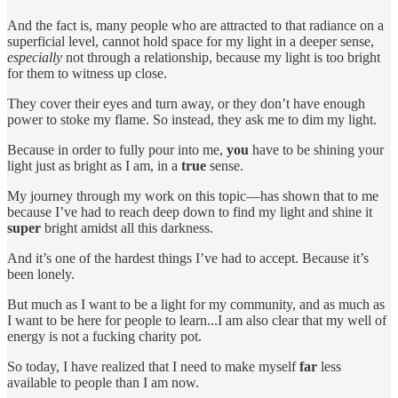
And the fact is, many people who are attracted to that radiance on a
superficial level, cannot hold space for my light in a deeper sense,
especially
not through a relationship, because my light is too bright
for them to witness up close.
They cover their eyes and turn away, or they don’t have enough
power to stoke my flame. So instead, they ask me to dim my light.
Because in order to fully pour into me,
you
have to be shining your
light just as bright as I am, in a
true
sense.
My journey through my work on this topic—has shown that to me
because I’ve had to reach deep down to find my light and shine it
super
bright amidst all this darkness.
And it’s one of the hardest things I’ve had to accept. Because it’s
been lonely.
But much as I want to be a light for my community, and as much as
I want to be here for people to learn...I am also clear that my well of
energy is not a fucking charity pot.
So today, I have realized that I need to make myself
far
less
available to people than I am now.