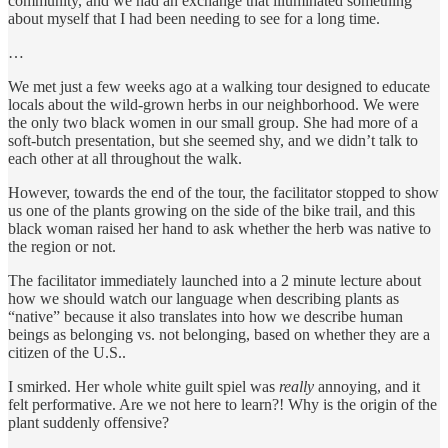
community, and we had an exchange that illuminated something
about myself that I had been needing to see for a long time.
…
We met just a few weeks ago at a walking tour designed to educate
locals about the wild-grown herbs in our neighborhood. We were
the only two black women in our small group. She had more of a
soft-butch presentation, but she seemed shy, and we didn’t talk to
each other at all throughout the walk.
However, towards the end of the tour, the facilitator stopped to show
us one of the plants growing on the side of the bike trail, and this
black woman raised her hand to ask whether the herb was native to
the region or not.
The facilitator immediately launched into a 2 minute lecture about
how we should watch our language when describing plants as
“native” because it also translates into how we describe human
beings as belonging vs. not belonging, based on whether they are a
citizen of the U.S..
I smirked. Her whole white guilt spiel was
really
annoying, and it
felt performative. Are we not here to learn?! Why is the origin of the
plant suddenly offensive?