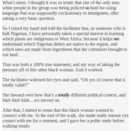
What’s more, I thought it was so ironic that one of the only non-
white people in the group was being policed
so
hard for using
language that was supposedly exclusionary to immigrants, after
asking a very basic question.
So I raised my hand and told the facilitator that, as someone who is
half-Nigerian, I have personally taken a special interest in learning
which plants are indigenous to West Africa, because it helps
me
understand which Nigerian dishes are native to the region, and
which ones are made from ingredients that the colonizers brought to
our land.
That was both a 100% true statement, and my way of taking the
pressure off of this other black woman. And it worked.
The facilitator widened her eyes and said, “Oh yes of course that is
totally valid!!”
She fawned over how that’s a
totally
different political context, and
blah blah blah
…we moved on.
After that, I started to sense that this black woman wanted to
connect with me. At the end of the walk, she made really intense eye
contact with me for a moment, and I gave her a polite smile before
walking inside.