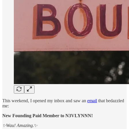
This weekend, I opened my inbox and saw an
email
that bedazzled
me:
New Founding Paid Member to N3VLYNNN!
✨Wau! Amazing.
✨