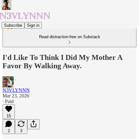
Subscribe
Sign in
Read distraction-free on Substack
I'd Like To Think I Did My Mother A
Favor By Walking Away.
N3VLYNNN
Mar 23, 2026
∙ Paid
15
2
3