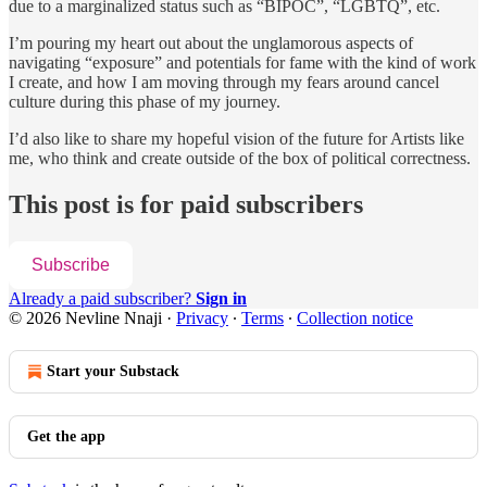
due to a marginalized status such as “BIPOC”, “LGBTQ”, etc.
I’m pouring my heart out about the unglamorous aspects of
navigating “exposure” and potentials for fame with the kind of work
I create, and how I am moving through my fears around cancel
culture during this phase of my journey.
I’d also like to share my hopeful vision of the future for Artists like
me, who think and create outside of the box of political correctness.
This post is for paid subscribers
Subscribe
Already a paid subscriber?
Sign in
© 2026 Nevline Nnaji
·
Privacy
∙
Terms
∙
Collection notice
Start your Substack
Get the app