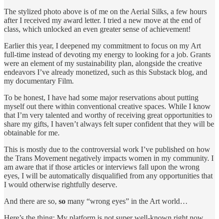
The stylized photo above is of me on the Aerial Silks, a few hours
after I received my award letter. I tried a new move at the end of
class, which unlocked an even greater sense of achievement!
Earlier this year, I deepened my commitment to focus on my Art
full-time instead of devoting my energy to looking for a job. Grants
were an element of my sustainability plan, alongside the creative
endeavors I’ve already monetized, such as this Substack blog, and
my documentary Film.
To be honest, I have had some major reservations about putting
myself out there within conventional creative spaces. While I know
that I’m very talented and worthy of receiving great opportunities to
share my gifts, I haven’t always felt super confident that they will be
obtainable for me.
This is mostly due to the controversial work I’ve published on how
the Trans Movement negatively impacts women in my community. I
am aware that if those articles or interviews fall upon the wrong
eyes, I will be automatically disqualified from any opportunities that
I would otherwise rightfully deserve.
And there are so,
so
many “wrong eyes” in the Art world…
Here’s the thing: My platform is not super well-known right now.