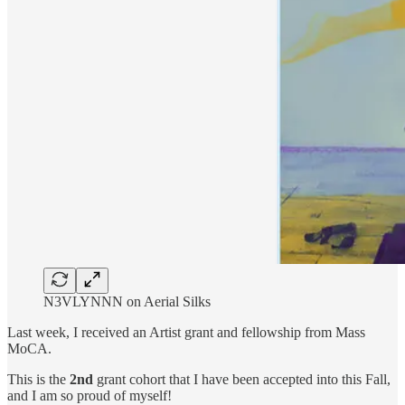
N3VLYNNN on Aerial Silks
Last week, I received an Artist grant and fellowship from Mass
MoCA.
This is the
2nd
grant cohort that I have been accepted into this Fall,
and I am so proud of myself!