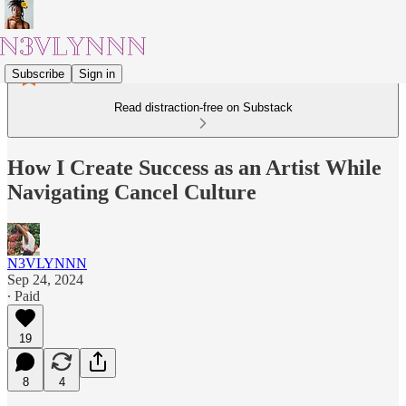
Subscribe
Sign in
Read distraction-free on Substack
How I Create Success as an Artist While
Navigating Cancel Culture
N3VLYNNN
Sep 24, 2024
∙ Paid
19
8
4