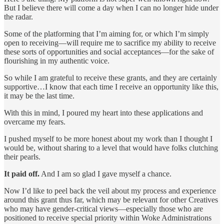
But I believe there will come a day when I can no longer hide under
the radar.
Some of the platforming that I’m aiming for, or which I’m simply
open to receiving—will require me to sacrifice my ability to receive
these sorts of opportunities and social acceptances—for the sake of
flourishing in my authentic voice.
So while I am grateful to receive these grants, and they are certainly
supportive…I know that each time I receive an opportunity like this,
it may be the last time.
With this in mind, I poured my heart into these applications and
overcame my fears.
I pushed myself to be more honest about my work than I thought I
would be, without sharing to a level that would have folks clutching
their pearls.
It paid off.
And I am so glad I gave myself a chance.
Now I’d like to peel back the veil about my process and experience
around this grant thus far, which may be relevant for other Creatives
who may have gender-critical views—especially those who are
positioned to receive special priority within Woke Administrations