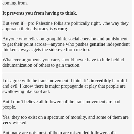
coming from.
It prevents you from having to think.
But even if—pro-Palestine folks are politically right…the way they
approach their advocacy is
wrong
.
Anyone who relies on groupthink, social coersion and punishment
to get their point across—anyone who pushes
genuine
independent
thinkers away…gets the side-eye from me too.
Whatever arguments you carry should never have to hide behind
dehumanization of others to gain traction.
I disagree with the trans movement. I think it’s
incredibly
harmful
and evil. I know there is major propaganda at play that people are
swallowing like kool aid.
But I don’t believe all followers of the trans movement are bad
people.
Yes, they too exist on a spectrum of morality, and some of them are
very
wicked.
But many are not; most of them are misguided followers of a