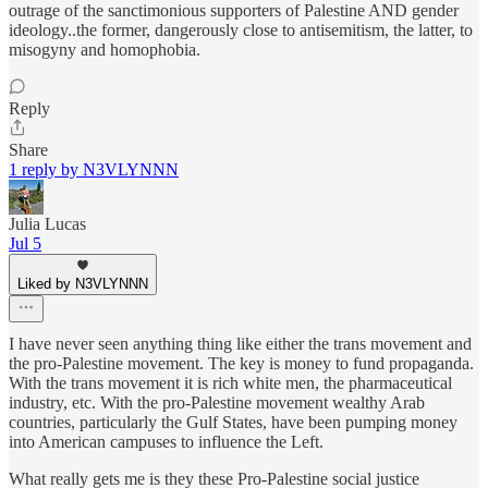
outrage of the sanctimonious supporters of Palestine AND gender
ideology..the former, dangerously close to antisemitism, the latter, to
misogyny and homophobia.
Reply
Share
1 reply by N3VLYNNN
Julia Lucas
Jul 5
Liked by N3VLYNNN
I have never seen anything thing like either the trans movement and
the pro-Palestine movement. The key is money to fund propaganda.
With the trans movement it is rich white men, the pharmaceutical
industry, etc. With the pro-Palestine movement wealthy Arab
countries, particularly the Gulf States, have been pumping money
into American campuses to influence the Left.
What really gets me is they these Pro-Palestine social justice