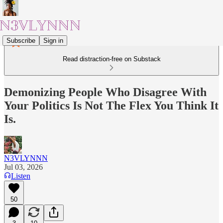
Subscribe
Sign in
Read distraction-free on Substack
Demonizing People Who Disagree With
Your Politics Is Not The Flex You Think It
Is.
N3VLYNNN
Jul 03, 2026
Listen
50