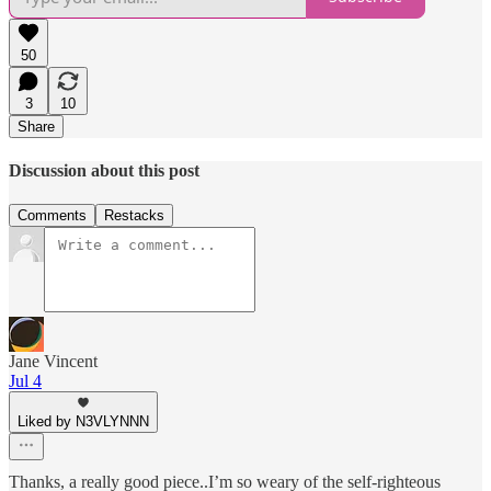
50
3
10
Share
Discussion about this post
Comments
Restacks
Jane Vincent
Jul 4
Liked by N3VLYNNN
Thanks, a really good piece..I’m so weary of the self-righteous