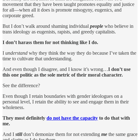
movement that they have been taught promotes equality and justice
for all—when all it does is promote misogyny, eugenics, and
corporate greed.
But I don’t walk around shaming individual
people
who believe in
trans ideology as eugenists, rapists, and greedy capitalists.
I don’t harass them for not thinking like I do.
I
understand
why they think the way they do because I’ve taken the
time to cultivate that understanding.
And even though I disagree, and I know it’s wrong…
I don’t use
this one politic as the sole metric of their moral character.
See the difference?
Even though I retain boundaries with gender ideologues on a
personal level, I retain the ability to see and engage them in their
wholeness.
They most definitely
do not have the capacity
to do that with
me.
And I
still
don’t demonize them for not extending
me
the same grace
and clarity as I do for them.