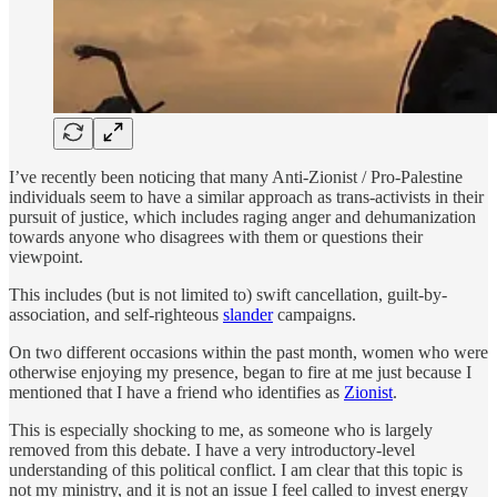
I’ve recently been noticing that many Anti-Zionist / Pro-Palestine
individuals seem to have a similar approach as trans-activists in their
pursuit of justice, which includes raging anger and dehumanization
towards anyone who disagrees with them or questions their
viewpoint.
This includes (but is not limited to) swift cancellation, guilt-by-
association, and self-righteous
slander
campaigns.
On two different occasions within the past month, women who were
otherwise enjoying my presence, began to fire at me just because I
mentioned that I have a friend who identifies as
Zionist
.
This is especially shocking to me, as someone who is largely
removed from this debate. I have a very introductory-level
understanding of this political conflict. I am clear that this topic is
not my ministry, and it is not an issue I feel called to invest energy