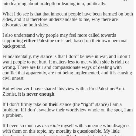
into learning about in-depth or leaning into, politically.
What I do see is that that innocent people have been harmed on both
sides, and it is therefore understandable to me, why there are
advocates on both sides.
I also understand why people may feel more called towards
supporting
either
Palestine
or
Israel, based on their own personal
background.
Fundamentally, my stance is that I don’t believe in war, and I don’t
want people to get hurt. It matters less to me, which side is right or
wrong. There are fair and compassionate ways of dealing with
conflict that apparently, are not being implemented, and it is causing
civil unrest.
But whenever I have shared this view with a Pro-Palestine/Anti-
Zionist,
it is never enough.
If I don’t firmly take on
their
stance (the “right” stance) I am a
problem. If I don’t swallow their worldview whole on the spot, I am
a problem.
If I even so much as
associate
myself with someone who disagrees
with them on this topic, my morality is questionable. My little