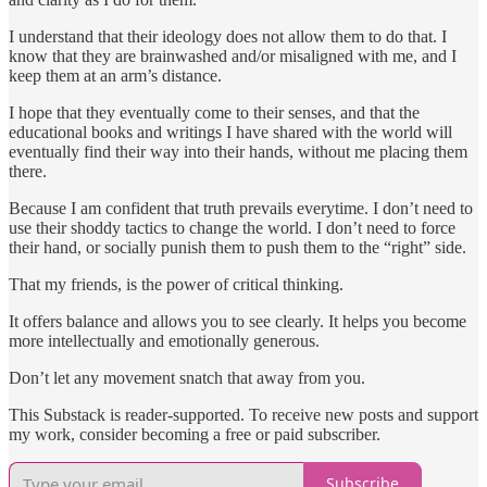
I understand that their ideology does not allow them to do that. I
know that they are brainwashed and/or misaligned with me, and I
keep them at an arm’s distance.
I hope that they eventually come to their senses, and that the
educational books and writings I have shared with the world will
eventually find their way into their hands, without me placing them
there.
Because I am confident that truth prevails everytime. I don’t need to
use their shoddy tactics to change the world. I don’t need to force
their hand, or socially punish them to push them to the “right” side.
That my friends, is the power of critical thinking.
It offers balance and allows you to see clearly. It helps you become
more intellectually and emotionally generous.
Don’t let any movement snatch that away from you.
This Substack is reader-supported. To receive new posts and support
my work, consider becoming a free or paid subscriber.
Subscribe