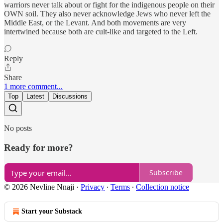
warriors never talk about or fight for the indigenous people on their
OWN soil. They also never acknowledge Jews who never left the
Middle East, or the Levant. And both movements are very
intertwined because both are cult-like and targeted to the Left.
Reply
Share
1 more comment...
Top
Latest
Discussions
No posts
Ready for more?
Subscribe
© 2026 Nevline Nnaji
·
Privacy
∙
Terms
∙
Collection notice
Start your Substack