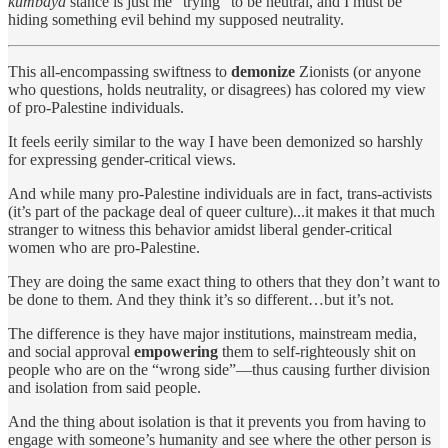
kumbaya
stance is just me “trying” to be neutral, and I must be
hiding something evil behind my supposed neutrality.
This all-encompassing swiftness to
demonize
Zionists (or anyone
who questions, holds neutrality, or disagrees) has colored my view
of pro-Palestine individuals.
It feels eerily similar to the way I have been demonized so harshly
for expressing gender-critical views.
And while many pro-Palestine individuals are in fact, trans-activists
(it’s part of the package deal of queer culture)...it makes it that much
stranger to witness this behavior amidst liberal gender-critical
women who are pro-Palestine.
They are doing the same exact thing to others that they don’t want to
be done to them. And they think it’s so different…but it’s not.
The difference is they have major institutions, mainstream media,
and social approval
empowering
them to self-righteously shit on
people who are on the “wrong side”—thus causing further division
and isolation from said people.
And the thing about isolation is that it prevents you from having to
engage with someone’s humanity and see where the other person is