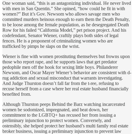
One woman said, “this is an antagonizing individual. He never lived
with men in San Quentin.” She opined, “how could he fit in with
women?” But it’s Gov. Newsom who allows savage men who
committed murders heinous enough to earn them the Death Penalty,
to be loose among the female population, as he desegregated Death
Row for his failed “California Model,” pet prison project. And his
codefendant, Senator Wiener, craftily plays both sides of legal
fences. He is a proponent of criminalizing women who are
trafficked by pimps he slaps on the wrist.
Wiener is fine with women prostituting themselves but frowns upon
those who report rape, and he supports laws that get predator
pedophile men off the hook for sexing little boys. Philanderer
Newsom, and Oscar Mayer Wiener’s behavior are consistent with d-
rug addiction and sexual misconduct that warrants investigating.
And Judge Thurston doesn’t fall far from the t-ree, refusing to
recuse herself from a case where her real estate husband financially
benefited from.
Although Thurston peeps Behind the Barz watching incarcerated
women be sodomized, impregnated, and beat down, her
commitment to the LGBTQ+ has recused her from issuing a
preliminary injunction to protect women. Conversely, and
ostensibly, she helped protect her husband’s multi family real estate
broker business, issuing a preliminary injunction to prevent law