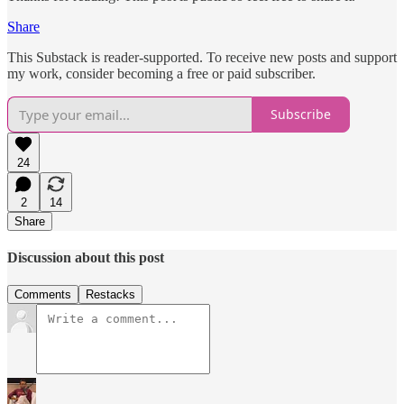
Share
This Substack is reader-supported. To receive new posts and support
my work, consider becoming a free or paid subscriber.
Subscribe
24
2
14
Share
Discussion about this post
Comments
Restacks