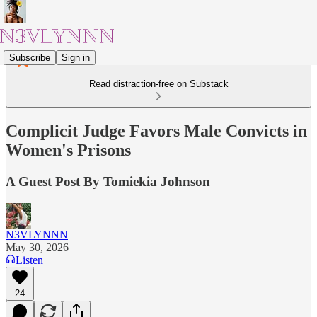
Subscribe
Sign in
Read distraction-free on Substack
Complicit Judge Favors Male Convicts in
Women's Prisons
A Guest Post By Tomiekia Johnson
N3VLYNNN
May 30, 2026
Listen
24