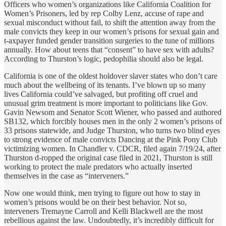
Officers who women’s organizations like California Coalition for
Women’s Prisoners, led by rep Colby Lenz, accuse of rape and
sexual misconduct without fail, to shift the attention away from the
male convicts they keep in our women’s prisons for sexual gain and
t-axpayer funded gender transition surgeries to the tune of millions
annually. How about teens that “consent” to have sex with adults?
According to Thurston’s logic, pedophilia should also be legal.
California is one of the oldest holdover slaver states who don’t care
much about the wellbeing of its tenants. I’ve blown up so many
lives California could’ve salvaged, but profiting off cruel and
unusual grim treatment is more important to politicians like Gov.
Gavin Newsom and Senator Scott Wiener, who passed and authored
SB132, which forcibly houses men in the only 2 women’s prisons of
33 prisons statewide, and Judge Thurston, who turns two blind eyes
to strong evidence of male convicts Dancing at the Pink Pony Club
victimizing women. In Chandler v. CDCR, filed again 7/19/24, after
Thurston d-ropped the original case filed in 2021, Thurston is still
working to protect the male predators who actually inserted
themselves in the case as “interveners.”
Now one would think, men trying to figure out how to stay in
women’s prisons would be on their best behavior. Not so,
interveners Tremayne Carroll and Kelli Blackwell are the most
rebellious against the law. Undoubtedly, it’s incredibly difficult for