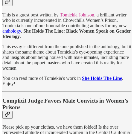
This is a guest post written by
Tomiekia Johnson
, a brilliant writer
who is currently incarcerated in Chowchilla Women’s Prison.
Tomiekia is one of our honorable contributing authors for my new
anthology
,
She Holds The Line: Black Women Speak on Gender
Ideology
.
This essay is different from the one published in the anthology, but it
shares the same theme about Tomiekia’s eye-opening experience
and insights about being housed with male inmates, including more
detail about the puppet masters who have created this reality for
women.
You can read more of Tomiekia’s work in
She Holds The Line
.
Enjoy!
Complicit Judge Favors Male Convicts in Women’s
Prisons
Please pick up your clothes, we have them folded! Is the over
represented attitude of incarcerated women in the Central California