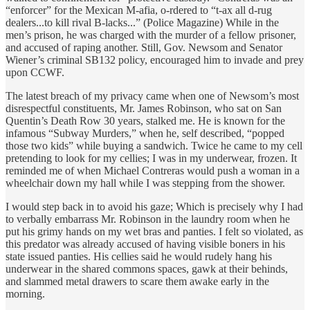
“enforcer” for the Mexican M-afia, o-rdered to “t-ax all d-rug
dealers...to kill rival B-lacks...” (Police Magazine) While in the
men’s prison, he was charged with the murder of a fellow prisoner,
and accused of raping another. Still, Gov. Newsom and Senator
Wiener’s criminal SB132 policy, encouraged him to invade and prey
upon CCWF.
The latest breach of my privacy came when one of Newsom’s most
disrespectful constituents, Mr. James Robinson, who sat on San
Quentin’s Death Row 30 years, stalked me. He is known for the
infamous “Subway Murders,” when he, self described, “popped
those two kids” while buying a sandwich. Twice he came to my cell
pretending to look for my cellies; I was in my underwear, frozen. It
reminded me of when Michael Contreras would push a woman in a
wheelchair down my hall while I was stepping from the shower.
I would step back in to avoid his gaze; Which is precisely why I had
to verbally embarrass Mr. Robinson in the laundry room when he
put his grimy hands on my wet bras and panties. I felt so violated, as
this predator was already accused of having visible boners in his
state issued panties. His cellies said he would rudely hang his
underwear in the shared commons spaces, gawk at their behinds,
and slammed metal drawers to scare them awake early in the
morning.