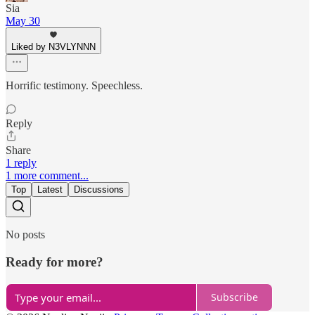
Sia
May 30
Liked by N3VLYNNN
Horrific testimony. Speechless.
Reply
Share
1 reply
1 more comment...
Top
Latest
Discussions
No posts
Ready for more?
Subscribe