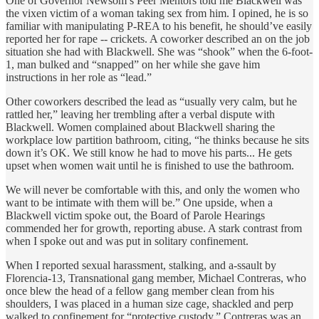
One of Governor Newsom’s Peer Mentors told me Blackwell was
the vixen victim of a woman taking sex from him. I opined, he is so
familiar with manipulating P-REA to his benefit, he should’ve easily
reported her for rape -- crickets. A coworker described an on the job
situation she had with Blackwell. She was “shook” when the 6-foot-
1, man bulked and “snapped” on her while she gave him
instructions in her role as “lead.”
Other coworkers described the lead as “usually very calm, but he
rattled her,” leaving her trembling after a verbal dispute with
Blackwell. Women complained about Blackwell sharing the
workplace low partition bathroom, citing, “he thinks because he sits
down it’s OK. We still know he had to move his parts... He gets
upset when women wait until he is finished to use the bathroom.
We will never be comfortable with this, and only the women who
want to be intimate with them will be.” One upside, when a
Blackwell victim spoke out, the Board of Parole Hearings
commended her for growth, reporting abuse. A stark contrast from
when I spoke out and was put in solitary confinement.
When I reported sexual harassment, stalking, and a-ssault by
Florencia-13, Transnational gang member, Michael Contreras, who
once blew the head of a fellow gang member clean from his
shoulders, I was placed in a human size cage, shackled and perp
walked to confinement for “protective custody.” Contreras was an