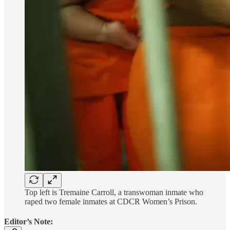
Top left is Tremaine Carroll, a transwoman inmate who
raped two female inmates at CDCR Women’s Prison.
Editor’s Note: