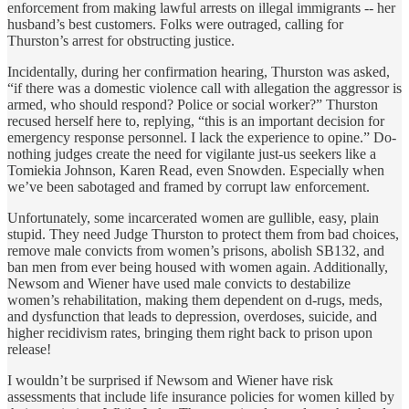
enforcement from making lawful arrests on illegal immigrants -- her
husband’s best customers. Folks were outraged, calling for
Thurston’s arrest for obstructing justice.
Incidentally, during her confirmation hearing, Thurston was asked,
“if there was a domestic violence call with allegation the aggressor is
armed, who should respond? Police or social worker?” Thurston
recused herself here to, replying, “this is an important decision for
emergency response personnel. I lack the experience to opine.” Do-
nothing judges create the need for vigilante just-us seekers like a
Tomiekia Johnson, Karen Read, even Snowden. Especially when
we’ve been sabotaged and framed by corrupt law enforcement.
Unfortunately, some incarcerated women are gullible, easy, plain
stupid. They need Judge Thurston to protect them from bad choices,
remove male convicts from women’s prisons, abolish SB132, and
ban men from ever being housed with women again. Additionally,
Newsom and Wiener have used male convicts to destabilize
women’s rehabilitation, making them dependent on d-rugs, meds,
and dysfunction that leads to depression, overdoses, suicide, and
higher recidivism rates, bringing them right back to prison upon
release!
I wouldn’t be surprised if Newsom and Wiener have risk
assessments that include life insurance policies for women killed by