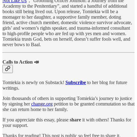
Not Like Us
”, “Grooming Officer Johnson: a Journey from the
Academy to the Penitentiary”, and started a handful of additional
books still being lived out. Upon release, Tomiekia will be a
momager to her daughter, a supportive family member, doting
friend, active church member, domestic violence survivor advocate,
girls’ and women’s rights speaker, and trauma-informed consultant
to high-profile people who are fed up with yes men and women.
Tomiekia trusts God, bets on herself, doesn’t suffer fools well, and
never bows to Baal.
Calls to Action 📣
Tomiekia is newly on Substack!
Subscribe
to her blog for future
writings.
Join thousands of others in supporting Tomiekia’s journey to justice
by signing her
change.org
petition to be granted commutation so that
she can return home to her family.
If you appreciate this essay, please
share
it with others! Thanks for
your support.
Thanks for reading! This post is public so feel free to share it.