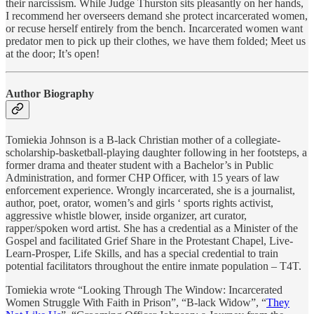
their narcissism. While Judge Thurston sits pleasantly on her hands,
I recommend her overseers demand she protect incarcerated women,
or recuse herself entirely from the bench. Incarcerated women want
predator men to pick up their clothes, we have them folded; Meet us
at the door; It’s open!
Author Biography
Tomiekia Johnson is a B-lack Christian mother of a collegiate-
scholarship-basketball-playing daughter following in her footsteps, a
former drama and theater student with a Bachelor’s in Public
Administration, and former CHP Officer, with 15 years of law
enforcement experience. Wrongly incarcerated, she is a journalist,
author, poet, orator, women’s and girls ‘ sports rights activist,
aggressive whistle blower, inside organizer, art curator,
rapper/spoken word artist. She has a credential as a Minister of the
Gospel and facilitated Grief Share in the Protestant Chapel, Live-
Learn-Prosper, Life Skills, and has a special credential to train
potential facilitators throughout the entire inmate population – T4T.
Tomiekia wrote “Looking Through The Window: Incarcerated
Women Struggle With Faith in Prison”, “B-lack Widow”, “
They