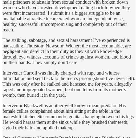
male prisoners to abstain from sexual conduct with broken down
women who have arrested development dating back to when they
were first incarcerated. I submit it’s a bigger struggle to be an
unattainable attractive incarcerated woman, independent, wise,
healthy, successful, uncompromising and completely out of their
reach.
The stalking, sabotage, and sexual harassment I’ve experienced is
nauseating. Thurston; Newsom; Wiener; the most accountable, are
negligent and derelict in their duty as they sit with knowledge
through eye witness accounts of crimes against women, and blood
on their hands. They simply don’t care.
Intervener Carroll was finally charged with rape and witness
intimidation and sent back to the men’s prison (should’ve never left).
This was only after he stalked and harassed me for years, allegedly
raped and impregnated women, beat one fetus from its mother’s
womb, then buried it in the yard.
Intervenor Blackwell is another well known mean predator. His
female cellies complained about him sitting at the table in the
makeshift kitchenette commando, genitals hanging between his legs.
He would harass them at the sinks while they brushed their teeth,
styled their hair, and applied makeup.