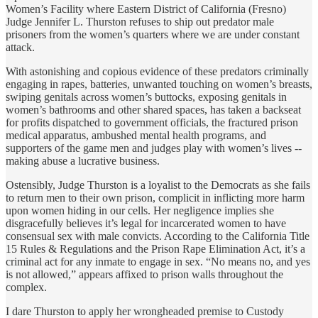
Women’s Facility where Eastern District of California (Fresno)
Judge Jennifer L. Thurston refuses to ship out predator male
prisoners from the women’s quarters where we are under constant
attack.
With astonishing and copious evidence of these predators criminally
engaging in rapes, batteries, unwanted touching on women’s breasts,
swiping genitals across women’s buttocks, exposing genitals in
women’s bathrooms and other shared spaces, has taken a backseat
for profits dispatched to government officials, the fractured prison
medical apparatus, ambushed mental health programs, and
supporters of the game men and judges play with women’s lives --
making abuse a lucrative business.
Ostensibly, Judge Thurston is a loyalist to the Democrats as she fails
to return men to their own prison, complicit in inflicting more harm
upon women hiding in our cells. Her negligence implies she
disgracefully believes it’s legal for incarcerated women to have
consensual sex with male convicts. According to the California Title
15 Rules & Regulations and the Prison Rape Elimination Act, it’s a
criminal act for any inmate to engage in sex. “No means no, and yes
is not allowed,” appears affixed to prison walls throughout the
complex.
I dare Thurston to apply her wrongheaded premise to Custody